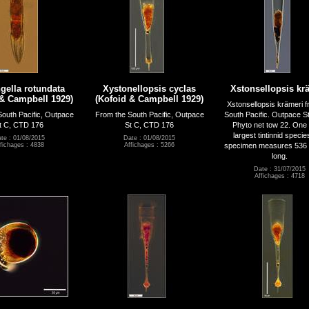
gella rotundata
Xystonellopsis cyclas
Xstonsellopsis kr
 & Campbell 1929)
(Kofoid & Campbell 1929)
Xstonsellopsis krämeri f
outh Pacific, Outpace
From the South Pacific, Outpace
South Pacific. Outpace S
t C, CTD 176
St C, CTD 176
Phyto net tow 22. One 
largest tintinnid specie
te : 01/08/2015
Date : 01/08/2015
specimen measures 536 
fichages : 4838
Affichages : 5266
long.
Date : 31/07/2015
Affichages : 4718