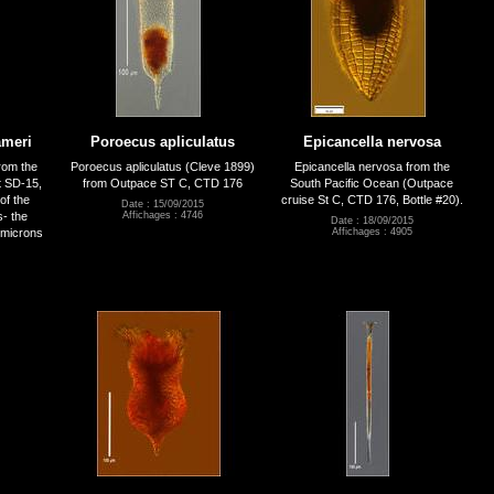
ämeri
Poroecus apliculatus
Epicancella nervosa
rom the
Poroecus apliculatus (Cleve 1899)
Epicancella nervosa from the
t SD-15,
from Outpace ST C, CTD 176
South Pacific Ocean (Outpace
of the
cruise St C, CTD 176, Bottle #20).
Date : 15/09/2015
s- the
Affichages : 4746
Date : 18/09/2015
microns
Affichages : 4905