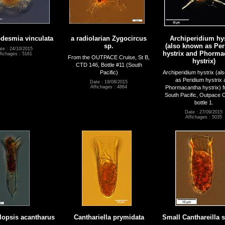
desmia vinculata
a radiolarian Zygocircus
Archiperidium hys
sp.
(also known as Pe
te : 24/10/2015
hystrix and Phorma
fichages : 5161
From the OUTPACE Cruise, St B,
hystrix)
CTD 146, Bottle #11 (South
Pacific)
Archiperidium hystrix (al
as Peridium hystrix 
Date : 19/08/2015
Phormacantha hystrix) f
Affichages : 4864
South Pacific, Outpace
bottle 1.
Date : 27/09/2015
Affichages : 5035
lopsis acantharus
Canthariella prymidata
Small Canthareilla 