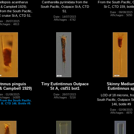
llopsis acantharus
Canthareilla pyrimidata from the
From the South Pacific,
 & Campbell 1929).
South Pacific, Outpace St A, CTD
St C, CTD 159, bottl
rom the South Pacific,
51.
Date : 09/08/2015
ruise St A, CTD 51.
Affichages : 5050
Date : 14/07/2015
Affichages : 4742
te : 26/07/2015
fichages : 4813
ntnnus pinguis
Tiny Eutintinnus Outpace
Skinny Mediu
 & Campbell 1929)
St A, ctd51 bot1
Eutintinnus s
te : 01/08/2015
Date : 26/07/2015
LOD of 18 microns, fr
fichages : 14305
Affichages : 5216
South Pacific, Outpace S
From the South Pacific
,
t B
,
CTD 146
,
Bottle #9.
146, bottle #9
Date : 02/08/2015
Affichages : 4970