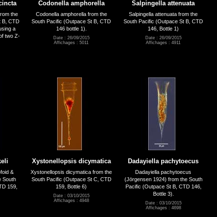
cincta
Codonella amphorella
Salpingella attenuata
from the
Codonella amphorella from the
Salpingella attenuata from the
t B, CTD
South Pacific (Outpace St B, CTD
South Pacific (Outpace St B, CTD
using a
146 bottle 1).
146, Bottle 1)
of two Z-
Date : 26/09/2015
Date : 26/09/2015
Affichages : 5011
Affichages : 4911
eli
Xystonellopsis dicymatica
Dadayiella pachytoecus
foid &
Xystonellopsis dicymatica from the
Dadayiella pachytoecus
e South
South Pacific (Outpace St C, CTD
(Jörgensen 1924) from the South
CTD 159,
159, Bottle 6)
Pacific (Outpace St B, CTD 146,
Bottle 3).
Date : 03/10/2015
Affichages : 4948
Date : 03/10/2015
Affichages : 4698