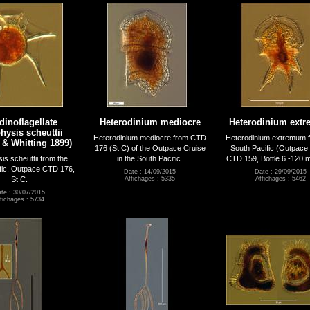
dinoflagellate
Heterodinium mediocre
Heterodinium ext
hysis scheuttii
Heterodinium mediocre from CTD
Heterodinium extremum f
 & Whitting 1899)
176 (St C) of the Outpace Cruise
South Pacific (Outpace 
is scheuttii from the
in the South Pacific.
CTD 159, Bottle 6 -120 
fic, Outpace CTD 176,
Date : 14/09/2015
Date : 29/09/2015
St C.
Affichages : 5335
Affichages : 5462
te : 30/07/2015
fichages : 5734