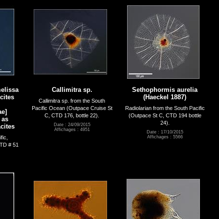
elissa
Callimitra sp.
Sethophormis aurelia
cites
(Haeckel 1887)
Callimitra sp. from the South
Pacific Ocean (Outpace Cruise St
Radiolarian from the South Pacific
e]
C, CTD 176, bottle 22).
(Outpace St C, CTD 194 bottle
 as
24).
Date : 24/09/2015
cites
Affichages : 4951
Date : 17/10/2015
fic,
Affichages : 5566
TD # 51