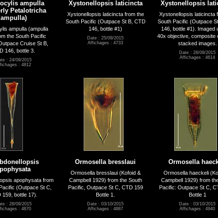
rocylis ampulla
Xystonellopsis laticincta
Xystonellopsis lati
rly Petalotricha
Xystonellopsis laticincta from the
Xystonellopsis laticincta 
ampulla)
South Pacific (Outpace St B, CTD
South Pacific (Outpace S
ylis ampulla (ampulla
146, bottle #1)
146, bottle #1). Imaged 
om the South Pacific
40x objective, composite 
Date : 25/09/2015
utpace Cruise St B,
stacked images.
Affichages : 4733
 146, bottle 3.
Date : 26/09/2015
Affichages : 4614
te : 24/09/2015
fichages : 4812
bdonellopsis
Ormosella bresslaui
Ormosella haeck
pophysata
Ormosella bresslaui (Kofoid &
Ormosella haeckeli (Ko
opsis apophysata from
Campbell 1929) from the South
Campbell 1929) from th
Pacific (Outpace St C,
Pacific, Outpace St C, CTD 159
Pacific: Outpace St C, 
159, bottle 17).
Bottle 1.
Bottle 1
te : 28/09/2015
Date : 03/10/2015
Date : 03/10/2015
fichages : 4870
Affichages : 4887
Affichages : 4940