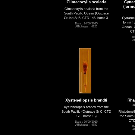
Climacocylis scalaria
Cytta
(forme
Climacocylis scalaria from the
South Pacific Ocean (Outpace
Cruise St B, CTD 146, bottle 3.
Cyttaroc
form) fr
Date : 24/09/2015
Ocean- O
Affichages : 4920
CTD
Da
Af
Xystenellopsis brandti
Rha
a
Xystenellopsis brandti from the
South Pacific (Outpace St C, CTD
Rhabdonell
176, bottle 15)
the South 
CTD 
Date : 26/09/2015
Affichages : 4750
Da
Af