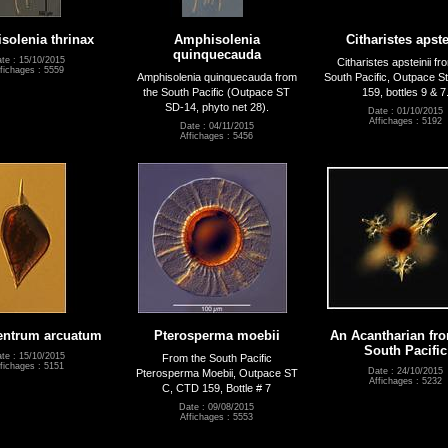
solenia thrinax
Amphisolenia
Citharistes apste
quinquecauda
te : 15/10/2015
Citharistes apsteinii fr
fichages : 5559
Amphisolenia quinquecauda from
South Pacific, Outpace S
the South Pacific (Outpace ST
159, bottles 9 & 7
SD-14, phyto net 28).
Date : 01/10/2015
Affichages : 5192
Date : 04/11/2015
Affichages : 5456
entrum arcuatum
Pterosperma moebii
An Acantharian fr
South Pacific
te : 15/10/2015
From the South Pacific
fichages : 5151
Date : 24/10/2015
Pterosperma Moebii, Outpace ST
Affichages : 5232
C, CTD 159, Bottle # 7
Date : 09/08/2015
Affichages : 5553