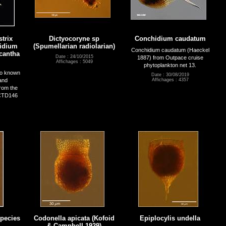
trix
Dictyocoryne sp
Conchidium caudatum
ridium
(Spumellarian radiolarian)
Conchidium caudatum (Haeckel
cantha
Date : 24/10/2015
1887) from Outpace cruise
Affichages : 5049
phytoplankton net 13.
so known
Date : 30/08/2019
and
Affichages : 4357
rom the
 CTD146
species
Codonella apicata (Kofoid
Epiplocylis undella
& Campbell 1929)