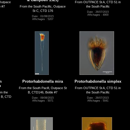
 Outpace
From OUTPACE St A, CTD 51 in
e #7
From the South Pacific, Outpace
the South Pacific
St C, CTD 176
Date : 26/07/2015
Affichages : 4900
Date : 01/08/2015
Affichages : 5207
m
Protorhabdonella mira
Protorhabdonella simplex
p
From the South Pacifi, Outpace St
From OUTPACE St A, CTD 51 in
om the
B, CTD146, Bottle #7
the South Pacific
t B, CTD
Date : 09/08/2015
Date : 26/07/2015
Affichages : 5071
Affichages : 5041