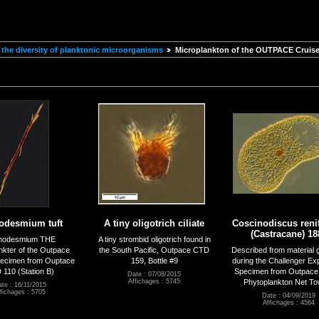
the diversity of planktonic microorganisms
Microplankton of the OUTPACE Cruis
hodesmium tuft
A tiny oligotrich ciliate
Coscinodiscus reni
(Castracane) 18
chodesmium THE
A tiny strombid oligotrich found in
nkter of the Outpace
the South Pacific, Outpace CTD
Described from material 
pecimen from Ouptace
159, Bottle #9
during the Challenger Exp
110 (Station B)
Specimen from Outpace
Date : 07/08/2015
Phytoplankton Net To
Affichages : 5745
te : 16/11/2015
fichages : 5705
Date : 04/09/2019
Affichages : 4564