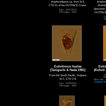
Amphorellopsis sp. from St A,
Amphore
CTD 51 of the OUTPACE Cruise.
(Kofoid
Specimen f
Date : 26/07/2015
OUTPACE c
Affichages : 5024
Da
Af
Eutintinnus haslae
Euti
(Taniguchi & Hada 1981)
(Kofoid
Da
From the South Pacific, Outpace
Af
St C, CTD 176
Mots clés :
Outpace S
Date : 01/08/2015
Affichages : 4825