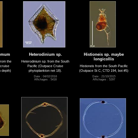
remum
Heterodinium sp.
Histioneis sp. maybe
longicollis
rom the
Heterodinium sp. from the South
cruise
Pacific (Outpace Cruise
Histioneis from the South Pacific
m depth)
phytoplankton net 18).
(Outpace St C, CTD 194, bot #5)
Date : 04/02/2016
Date : 21/10/2015
Affichages : 5418
Affichages : 5297