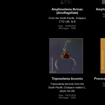
Amphisolenia thrinax
Amphi
(dinoflagellate)
Da
Af
From the South Pacific, Outpace
CTD 146, St B
Date : 10/08/2015
Affichages : 5385
Triposolenia bicornis
Proroc
Da
Triposolenia bicornis from the
Af
South Pacific (Outpace station C,
phyto net 28)
Date : 03/11/2015
Affichages : 5342