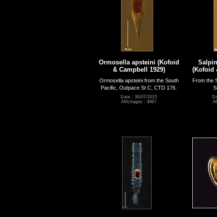
Ormosella apsteini (Kofoid
Salpin
& Campbell 1929)
(Kofoid
Ormosella apsteini from the South
From the S
Pacific, Outpace St C, CTD 176.
S
Date : 30/07/2015
Da
Affichages : 4867
Af