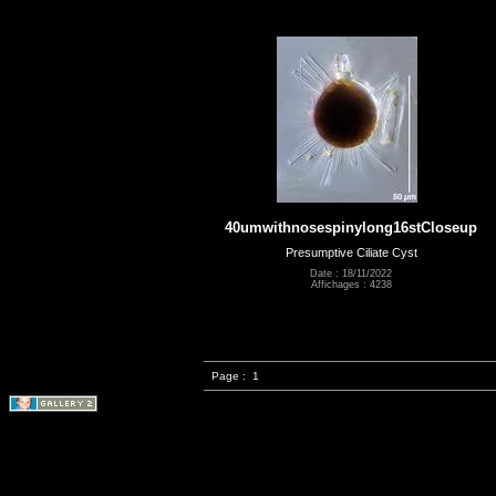
40umwithnosespinylong16stCloseup
Presumptive Ciliate Cyst
Date : 18/11/2022
Affichages : 4238
Page :
1