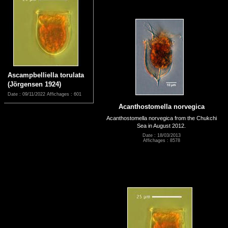
Ascampbelliella torulata
(Jörgensen 1924)
Date : 09/11/2022
Affichages : 601
Acanthostomella norvegica
Acanthostomella norvegica from the Chukchi
Sea in August 2012.
Date : 18/03/2013
Affichages : 8578