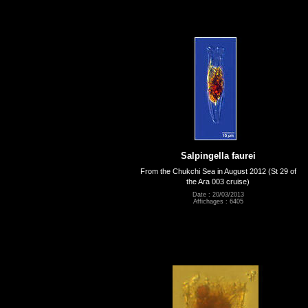
Salpingella faurei
From the Chukchi Sea in August 2012 (St 29 of
the Ara 003 cruise)
Date : 20/03/2013
Affichages : 6405