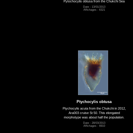
Pytochocylis obtusa from the Chukchi Sea
Date : 13/01/2013
Affichages : 6321
Ptychocylis obtusa
Ptychocylis acuta from the Chukchi in 2012,
Ara003 cruise St 50. This elongated
morphotype was about half the population.
Date : 28/03/2013
Affichages : 6910