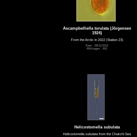
Ascampbelliella torulata (Jörgensen
1924)
From the Arctic in 2022 (Station 23)
Date : 09/11/2022
Affichages : 601
Helicostomella subulata
Helicostomella subulata from the Chukchi Sea