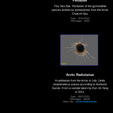
Pentaster
Tiny Sea Star: Pentaster of the gymnodinid
species Actiniscus pentasterias from the Arctic
Chukchi Sea.
Date : 31/01/2013
Affichages : 6320
Arctic Radiolarian
A radiolarian from the Arctic in July. Likely
Amphimelissa setosa according to Noritoshi
Suzuki. From a sample taken by Eun Jin Yang
in 2012.
Date : 09/01/2013
Affichages : 44109
Mots clés :
Arctic Radiolarian