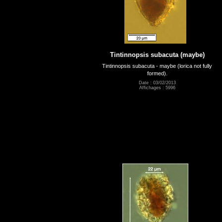
Tintinnopsis subacuta (maybe)
Tintinnopsis subacuta - maybe (lorica not fully
formed).
Date : 03/02/2013
Affichages : 5996