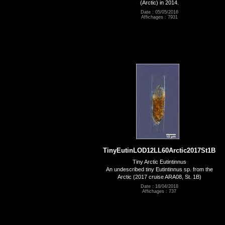
(Arctic) in 2014.
Date : 05/05/2016
Affichages : 7931
TinyEutinLOD12LL60Arctic2017St1B
Tiny Arctic Eutintinnus
An undescribed tiny Eutintinnus sp. from the
Arctic (2017 cruise ARA08, St. 1B)
Date : 18/04/2018
Affichages : 737