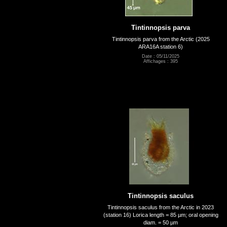
Tintinnopsis parva
Tintinnopsis parva from the Arctic (2025
ARA16A station 6)
Date : 05/11/2025
Affichages : 395
Tintinnopsis saculus
Tintinnopsis saculus from the Arctic in 2023
(station 16) Lorica length = 85 µm; oral opening
diam. = 50 µm