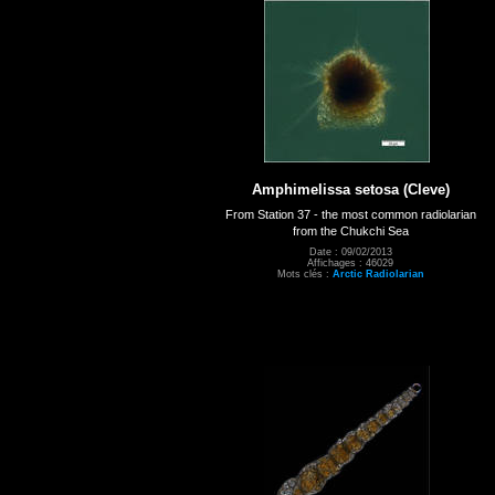
Amphimelissa setosa (Cleve)
From Station 37 - the most common radiolarian
from the Chukchi Sea
Date : 09/02/2013
Affichages : 46029
Mots clés :
Arctic Radiolarian