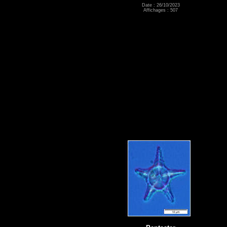
Date : 26/10/2023
Affichages : 507