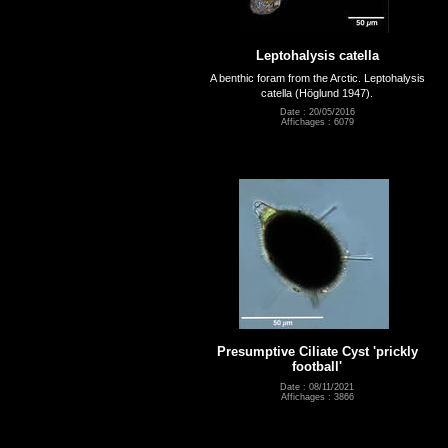
Leptohalysis catella
A benthic foram from the Arctic. Leptohalysis
catella (Höglund 1947).
Date : 20/05/2016
Affichages : 6079
Presumptive Ciliate Cyst 'prickly
football'
Date : 08/11/2021
Affichages : 3866