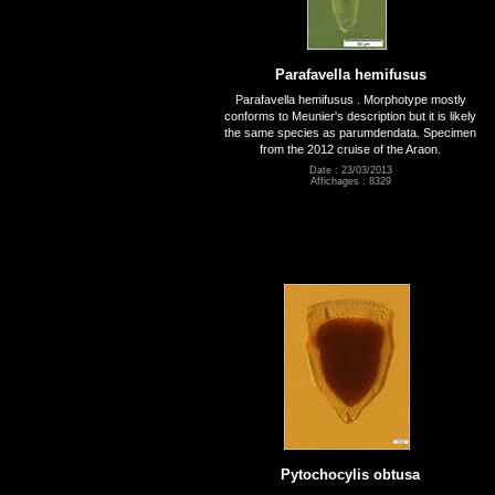
Parafavella hemifusus
Parafavella hemifusus . Morphotype mostly
conforms to Meunier's description but it is likely
the same species as parumdendata. Specimen
from the 2012 cruise of the Araon.
Date : 23/03/2013
Affichages : 8329
Pytochocylis obtusa