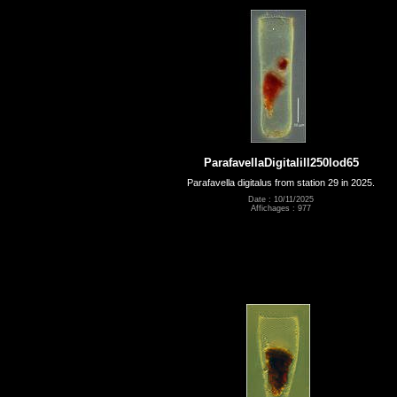
ParafavellaDigitalill250lod65
Parafavella digitalus from station 29 in 2025.
Date : 10/11/2025
Affichages : 977