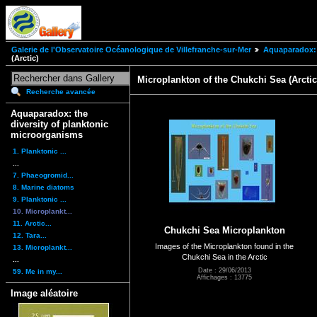
Galerie de l'Observatoire Océanologique de Villefranche-sur-Mer
Aquaparadox: 
(Arctic)
Microplankton of the Chukchi Sea (Arctic
Recherche avancée
Aquaparadox: the
diversity of planktonic
microorganisms
1. Planktonic ...
...
7. Phaeogromid...
8. Marine diatoms
9. Planktonic ...
10. Microplankt...
11. Arctic...
Chukchi Sea Microplankton
12. Tara...
Images of the Microplankton found in the
13. Microplankt...
Chukchi Sea in the Arctic
...
Date : 29/06/2013
59. Me in my...
Affichages : 13775
Image aléatoire