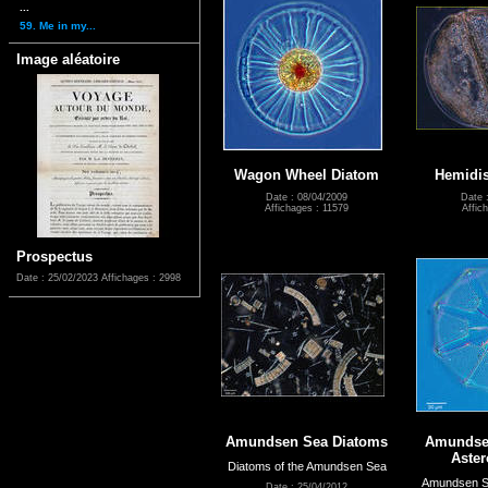
...
59. Me in my...
Image aléatoire
Wagon Wheel Diatom
Hemidis
Date : 08/04/2009
Date 
Affichages : 11579
Affic
Prospectus
Date : 25/02/2023
Affichages : 2998
Amundsen Sea Diatoms
Amundse
Aste
Diatoms of the Amundsen Sea
Amundsen Se
Date : 25/04/2012