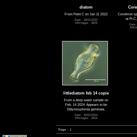
diatom
Core
From Point C on Jan 11 2022
Corethron sp
at Pt C
Date : 18/01/2022
Affichages : 3829
Date 
Affic
littlediatom feb 14 copie
From a deep water sample on
Feb. 14 2024. Appears to be
Didymosphenia geminata.
Date : 18/02/2024
Affichages : 2624
Page :
1