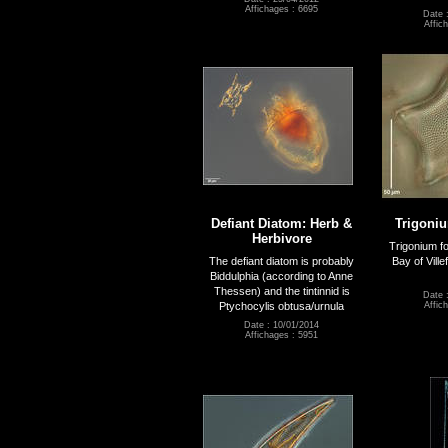
Affichages : 6695
Date 
Affic
Defiant Diatom: Herb &
Trigoni
Herbivore
Trigonium f
The defiant diatom is probably
Bay of Ville
Biddulphia (according to Anne
Thessen) and the tintinnid is
Date 
Ptychocylis obtusa/urnula
Affic
Date : 10/01/2014
Affichages : 5951