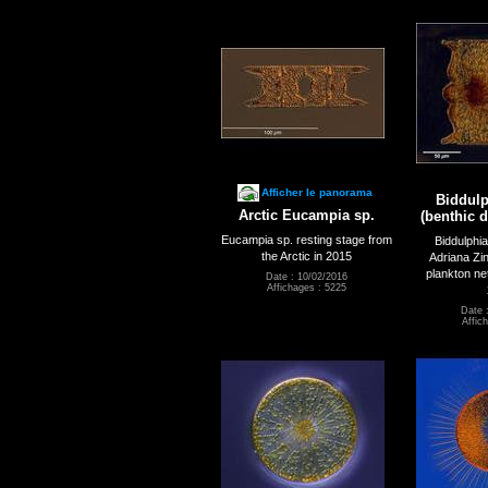
Afficher le panorama
Biddulp
Arctic Eucampia sp.
(benthic d
Eucampia sp. resting stage from
Biddulphi
the Arctic in 2015
Adriana Zi
plankton ne
Date : 10/02/2016
Affichages : 5225
Date 
Affic