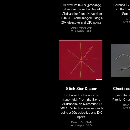
Triceratium favus (probably).
Perhaps Gui
Specimen from the Bay of
from the Bay
Villefranche found November
Sept
12th 2013 and imaged using a
Date 
20x objective and DIC optics.
Affic
Date : 05/06/2014
Affichages : 5884
Stick Star Diatom
Chaetocer
Probably Thalassionema
From the f
frauenfeldi. From the Bay of
Pacific: Cha
Villefranche on November 17
Date 
2014. Z-stack of images made
Affic
using a 20x objective and DIC
optics.
Date : 17/11/2014
Affichages : 5279