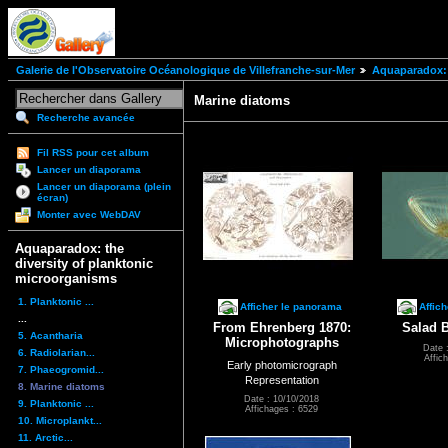
Galerie de l'Observatoire Océanologique de Villefranche-sur-Mer
Aquaparadox: 
Marine diatoms
Recherche avancée
Fil RSS pour cet album
Lancer un diaporama
Lancer un diaporama (plein
écran)
Monter avec WebDAV
Aquaparadox: the
diversity of planktonic
microorganisms
1. Planktonic ...
Afficher le panorama
Affic
...
From Ehrenberg 1870:
Salad 
5. Acantharia
Microphotographs
Date 
6. Radiolarian...
Affic
Early photomicrograph
7. Phaeogromid...
Representation
8. Marine diatoms
Date : 10/10/2018
9. Planktonic ...
Affichages : 6529
10. Microplankt...
11. Arctic...