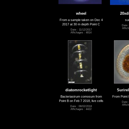
wheel
20xd
From a sample taken on Dec 4
su
2017 at 30 m depth Point C
Date 
Affic
Date : 11/12/2017
Affichages : 4814
diatomrocketlight
Surire
Bacteriastrum comosum from
From Point 
Point B on Feb 7 2018, live cells
Date 
Affic
Date : 08/02/2018
Affichages : 4422