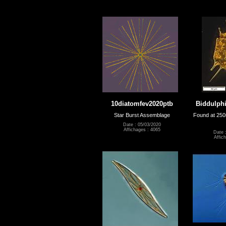
10diatomfev2020ptb
Biddulphi
Star Burst Assemblage
Found at 250
Date : 05/03/2020
Affichages : 4065
Date 
Affic