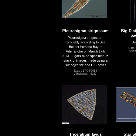
Pleurosigma strigossum
Big Dia
pa
Pleurosigma strigossum
(probably according to Bea
Dia
Beker) from the Bay of
Date 
Villefranche on March 17th
Affic
2013. Lugol's-fixed specimen, z-
stack of images made using a
20x objective and DIC optics
Date : 17/04/2014
Affichages : 6123
Triceratium favus
Star S