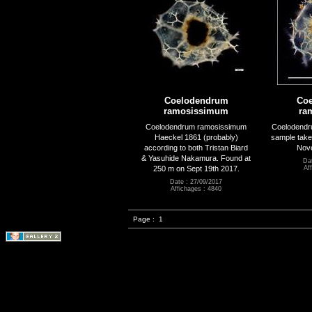
Coelodendrum
Co
ramosissimum
ra
Coelodendrum ramosissimum
Coelodendr
Haeckel 1861 (probably)
sample take
according to both Tristan Biard
Nov
& Yasuhide Nakamura. Found at
Da
250 m on Sept 19th 2017.
Af
Date : 27/09/2017
Affichages : 4840
Page :
1