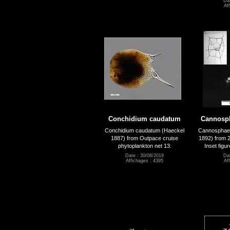
Dat
Af
Conchidium caudatum
Cannosph
Conchidium caudatum (Haeckel
Cannosphaer
1887) from Outpace cruise
1892) from 
phytoplankton net 13.
Inset figu
Date : 30/08/2019
Dat
Affichages : 4395
Af