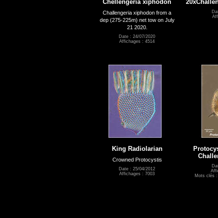
Chellengeria xiphodon
20xChalle
Dat
Challengeria xiphodon from a
Af
dep (275-225m) net tow on July
21 2020.
Date : 24/07/2020
Affichages : 4514
King Radiolarian
Protocys
Challe
Crowned Protocystis
Da
Date : 25/04/2012
Aff
Affichages : 7003
Mots clés 