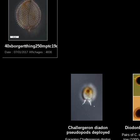
40xborgertthing250mptc19dec
Date : 07/01/2017
Affichages : 4836
Challergeron diadon
Diodon
pseudopods deployed
Pairs of C. 
Foraging Challengeron diodon
tow (1000-