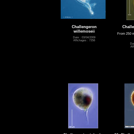
Challengeron
Challe
willemoseii
From 250 m
Date : 03/04/2009
Affichages : 7356
Dat
Af