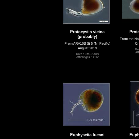
Protocystis vicina
Proto
(probably)
From the Nor
From ARA10B St 5 (N. Pacific)
Cr
August 2019
Dat
Af
Date : 15/11/2019
Affichages : 4112
Euphysetta lucani
Euph