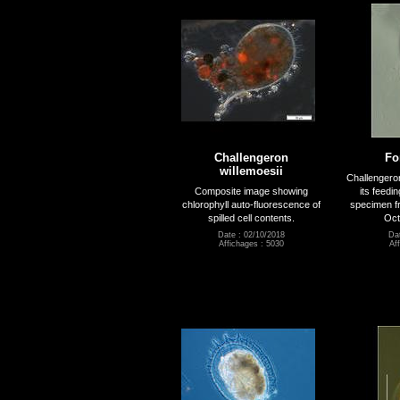
Challengeron
Fo
willemoesii
Challengeron
Composite image showing
its feedi
chlorophyll auto-fluorescence of
specimen f
spilled cell contents.
Oct
Date : 02/10/2018
Dat
Affichages : 5030
Af