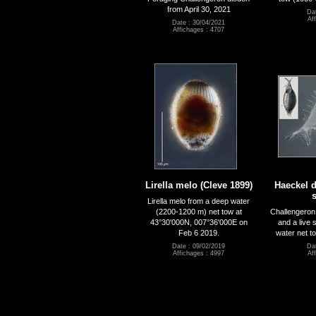
from April 30, 2021
Dat
Af
Date : 30/04/2021
Affichages : 4707
Lirella melo (Cleve 1899)
Haeckel d
Lirella melo from a deep water
(2200-1200 m) net tow at
Challengeron 
43°30'000N, 007°36'000E on
and a live
Feb 6 2019.
water net t
Date : 09/02/2019
Dat
Affichages : 4997
Af