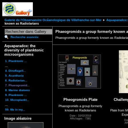
Galerie de l'Observatoire Océanologique de Villefranche-sur-Mer
Aquaparadox: 
known as Radiolarians
Phaeogromids a group formerly known a
Recherche avancée
Phaeogromids a group formerly known as Radiolari
Aquaparadox: the
diversity of planktonic
microorganisms
1. Planktonic ...
...
4. Dinoflagell...
5. Acantharia
6. Radiolarian...
7. Phaeogromid...
8. Marine diatoms
9. Planktonic ...
Pheogromids Plate
Challen
10. Microplankt...
...
Phaeogromids a group formerly
59. Me in my...
known as Radiolarians
Plate from M
Expe
Date : 10/02/2019
Image aléatoire
Affichages : 7381
Da
Af