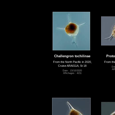
Challengron tochilinae
Proto
From the North Pacific in 2020,
From the
Cruise ARA011A, St 18
Da
Af
Date : 15/10/2020
Affichages : 4211