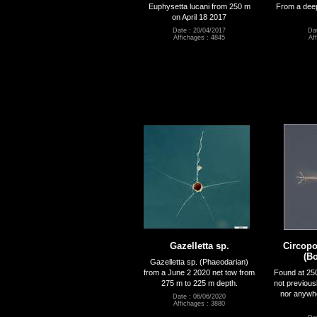
Euphysetta lucani from 250 m
From a deep
on April 18 2017
Date : 20/04/2017
Dat
Affichages : 4845
Af
Gazelletta sp.
Circopo
(Bo
Gazelletta sp. (Phaeodarian)
from a June 2 2020 net tow from
Found at 25
275 m to 225 m depth.
not previous
nor anywhe
Date : 06/06/2020
Affichages : 3880