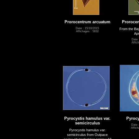
Prorocentrum arcuatum
Proroce
Date : 15/10/2015
From the Bay
Affichages : 5832
Apr
Date 
Affic
Pyrocystis hamulus var.
Pyrocy
semicirculus
Date 
Affich
Pyrocystis hamulus var.
semicirculus from Outpace