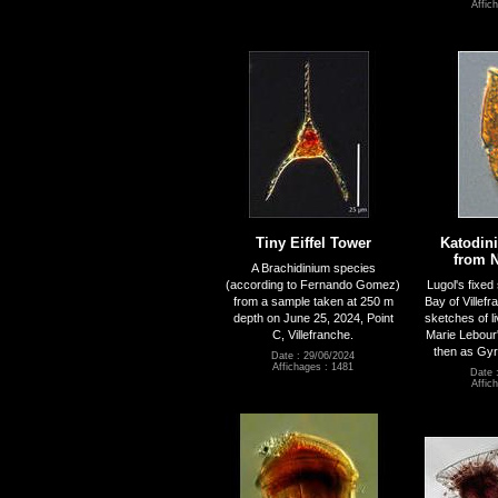
Affic
Tiny Eiffel Tower
Katodin
from N
A Brachidinium species
(according to Fernando Gomez)
Lugol's fixe
from a sample taken at 250 m
Bay of Villefr
depth on June 25, 2024, Point
sketches of l
C, Villefranche.
Marie Lebour'
then as Gyr
Date : 29/06/2024
Affichages : 1481
Date 
Affic