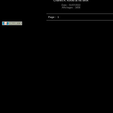
Charles A. Kofoid at his desk
Date : 31/07/2022
Affichages : 3458
Page :
1