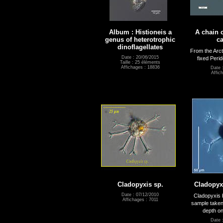
Album : Histioneis a
A chain o
genus of heterotrophic
ca
dinoflagellates
From the Arct
Date : 20/06/2015
fixed Perid
Taille : 25 éléments
Affichages : 18836
Date 
Affic
Cladopyxis sp.
Cladopyxi
Date : 07/12/2010
Cladopyxis 
Affichages : 7011
sample taken
depth on
Date 