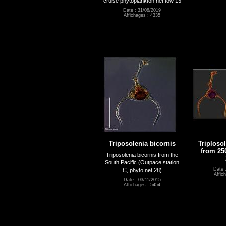
cruise phytoplankton net tow 13
Date : 31/08/2019
Affichages : 4335
Triposolenia bicornis
Triploso
from 25
Triposolenia bicornis from the
South Pacific (Outpace station
Date 
C, phyto net 28)
Affic
Date : 03/11/2015
Affichages : 5454