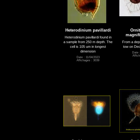
Heterodinium pavillardi
Orni
magnifi
Heterodinium pavillardi found in
a sample from 250 m depth. The
From a dep
cell is 105 um in longest
tow on Dec
dimension
Date 
Affic
Date : 11/04/2023
Affichages : 3039