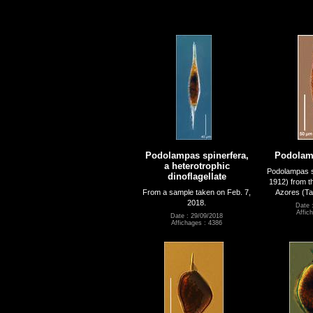
Podolampas spinerfera,
Podolamp
a heterotrophic
Podolampas s
dinoflagellate
1912) from th
From a sample taken on Feb. 7,
Azores (Tar
2018.
Date 
Affic
Date : 29/09/2018
Affichages : 4386