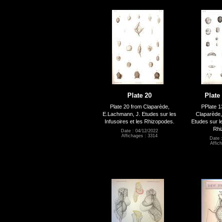
Plate 20
Plate 
Plate 20 from Claparède,
PPlate 1
E.Lachmann, J. Etudes sur les
Claparède,
Infusoires et les Rhizopodes.
Etudes sur le
Rhi
Date : 04/12/2022
Affichages : 3314
Date 
Affic