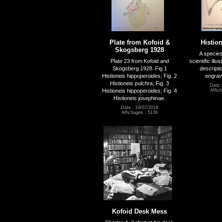
Plate from Kofoid &
Histio
Skogsberg 1928
A species
Plate 23 from Kofoid and
scientific ill
Skogsberg 1928. Fig 1
descripti
Histioneis hippoperoides; Fig. 2
engrav
Histioneis pulchra; Fig. 3
Date 
Histioneis hippoperoides; Fig. 4
Affic
Histioneis josephinae.
Date : 19/07/2018
Affichages : 5139
Kofoid Desk Mess