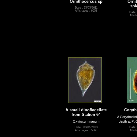
Ornithocercus sp
Orni
spl
Date : 25/05/2011
Affichages : 6058
Date 
Affic
A small dinoflagellate
Coryt
from Station 64
A Corythodin
Oxytoxum nanum
depth at Pt 
Date : 03/01/2013
Date 
Affichages : 5563
Affic