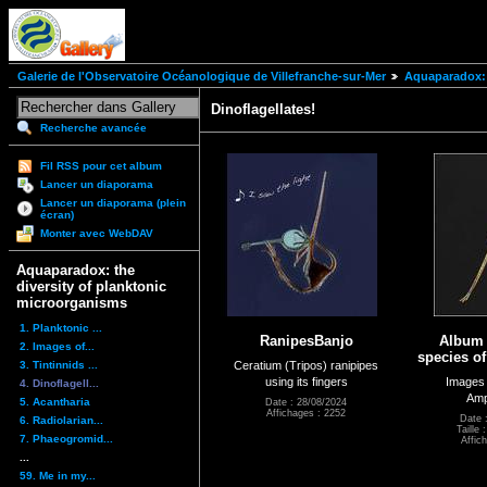
Galerie de l'Observatoire Océanologique de Villefranche-sur-Mer
Aquaparadox: 
Dinoflagellates!
Recherche avancée
Fil RSS pour cet album
Lancer un diaporama
Lancer un diaporama (plein
écran)
Monter avec WebDAV
Aquaparadox: the
diversity of planktonic
microorganisms
1. Planktonic ...
RanipesBanjo
Album 
2. Images of...
species o
3. Tintinnids ...
Ceratium (Tripos) ranipipes
using its fingers
Images 
4. Dinoflagell...
Amp
5. Acantharia
Date : 28/08/2024
Affichages : 2252
Date 
6. Radiolarian...
Taille
7. Phaeogromid...
Affic
...
59. Me in my...