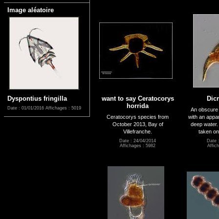
Image aléatoire
Dyspontius fringilla
want to say Ceratocorys
Dic
horrida
Date : 01/01/2016
Affichages : 5019
An obscure li
Ceratocorys species from
with an appa
October 2013, Bay of
deep water.
Villefranche.
taken on
Date : 24/04/2014
Date 
Affichages : 5982
Affic