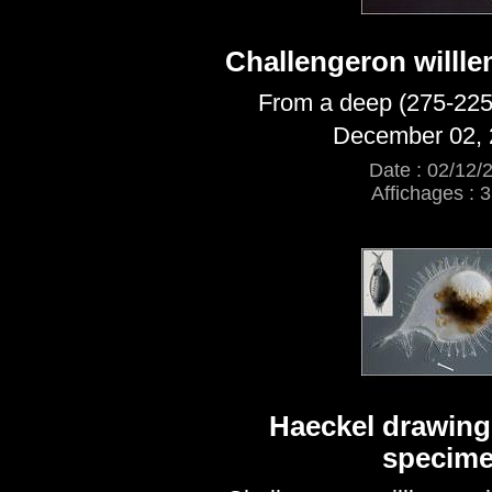
Challengeron willle
From a deep (275-225
December 02, 
Date : 02/12/
Affichages : 
Haeckel drawing 
specim