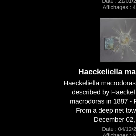
Date : 21/01/
Affichages : 
Haeckeliella m
Haeckeliella macrodoras
described by Haecke
macrodoras in 1887 - Pl
From a deep net to
December 02,
Date : 04/12/
Affichages : 