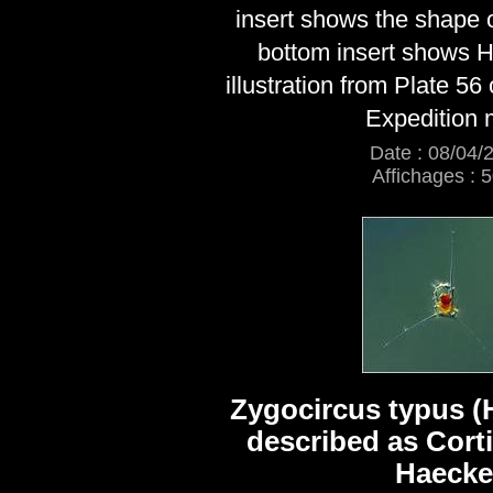
insert shows the shape o
bottom insert shows H
illustration from Plate 56
Expedition
Date : 08/04/
Affichages : 
Zygocircus typus (
described as Cort
Haecke