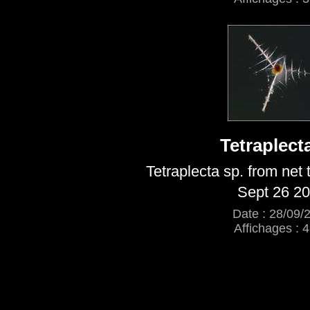
Tetraplect
Tetraplecta sp. from net
Sept 26 2
Date : 28/09/
Affichages : 