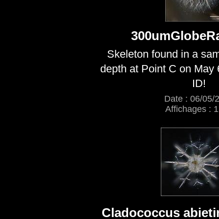
300umGlobeRa
Skeleton found in a sa
depth at Point C on May 
ID!
Date : 06/05/
Affichages : 
Cladococcus abieti