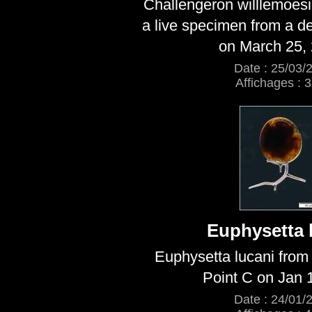
Challengeron willlemoesi
a live specimen from a d
on March 25,
Date : 25/03/
Affichages : 
Euphysetta 
Euphysetta lucani from
Point C on Jan 
Date : 24/01/