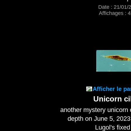
Date : 21/01/
Affichages : 
Afficher le p
Unicorn ci
another mystery unicorn 
depth on June 5, 2023
Lugol's fixed 