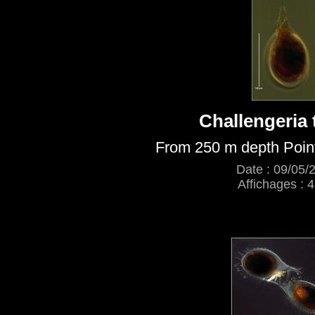
Challengeria 
From 250 m depth Poin
Date : 09/05/
Affichages : 