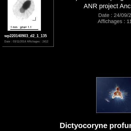
ANR project An
Date : 24/09/
Affichages : 1
wp220140903_d2_1_135
Date : 03/11/2014
Affichages : 2412
Dictyocoryne profun