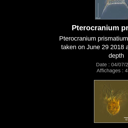
Pterocranium p
Pterocranium prismatium
taken on June 29 2018 a
depth
Date : 04/07/
Affichages : 