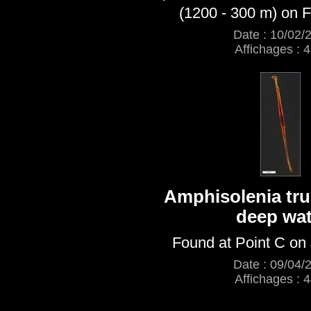
(1200 - 300 m) on F
Date : 10/02/
Affichages : 
Amphisolenia tru
deep wat
Found at Point C on
Date : 09/04/
Affichages : 