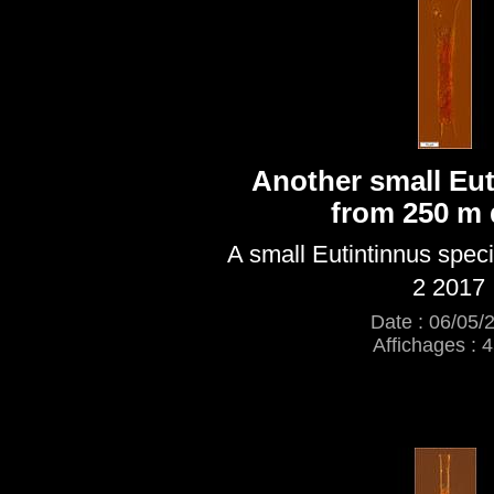
Another small Eut
from 250 m 
A small Eutintinnus spec
2 2017
Date : 06/05/
Affichages : 