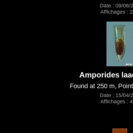
Date : 09/06/
Affichages : 
Amporides la
Found at 250 m, Point
Date : 15/04/
Affichages : 