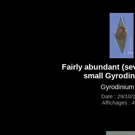
Fairly abundant (seve
small Gyrodin
Gyrodinium
Date : 29/10/
Affichages : 