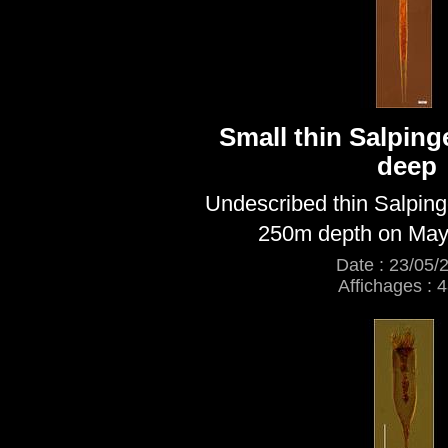
Small thin Salping
deep
Undescribed thin Salping
250m depth on May
Date : 23/05/
Affichages : 