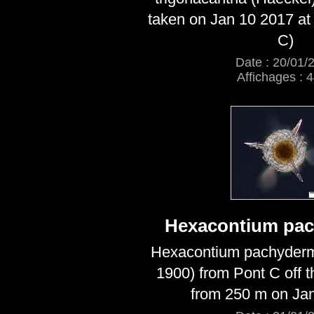
taken on Jan 10 2017 at
C)
Date : 20/01/
Affichages : 
Hexacontium pa
Hexacontium pachyder
1900) from Pont C off 
from 250 m on Ja