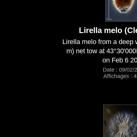
Lirella melo (C
Lirella melo from a deep
m) net tow at 43°30'00
on Feb 6 2
Date : 09/02/
Affichages : 