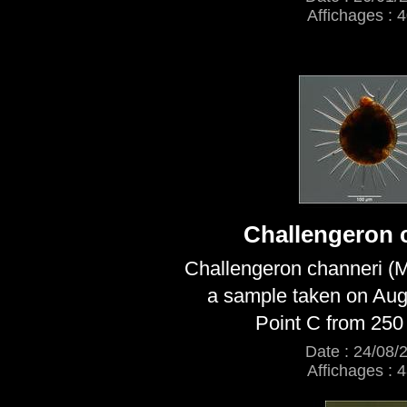
Affichages : 
Challengeron 
Challengeron channeri (M
a sample taken on Aug
Point C from 250
Date : 24/08/
Affichages : 