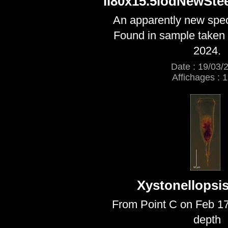
ll80x15.5lodNewSte
An apparently new speci
Found in sample taken 
2024.
Date : 19/03/
Affichages : 
Xystonellopsis
From Point C on Feb 1
depth