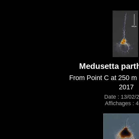
Medusetta par
From Point C at 250 m 
2017
Date : 13/02/
Affichages : 