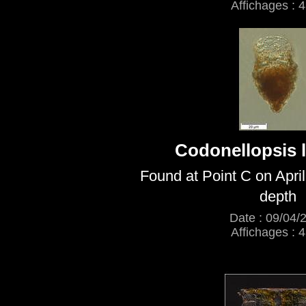
Affichages : 
Codonellopsis l
Found at Point C on Apri
depth
Date : 09/04/
Affichages : 