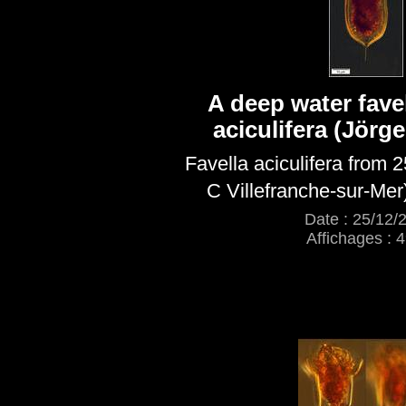
A deep water favel
aciculifera (Jörg
Favella aciculifera from 
C Villefranche-sur-Mer
Date : 25/12/
Affichages : 