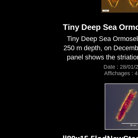
Tiny Deep Sea Ormo
Tiny Deep Sea Ormosell
250 m depth, on Decemb
panel shows the striatio
Date : 28/01/
Affichages : 