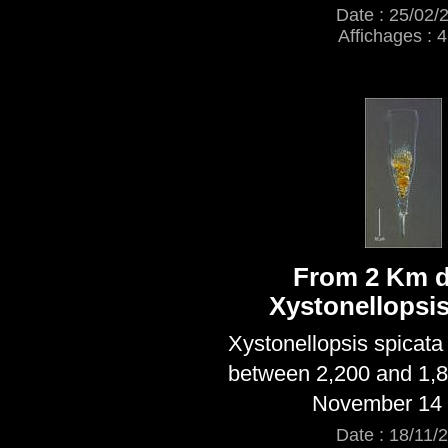
Date : 25/02/
Affichages : 
From 2 Km d
Xystonellopsis
Xystonellopsis spicata
between 2,200 and 1,
November 14 
Date : 18/11/