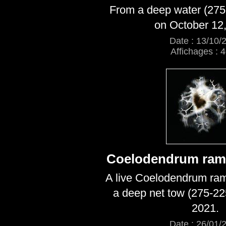
From a deep water (275
on October 12,
Date : 13/10/
Affichages : 
Coelodendrum ram
A live Coelodendrum ra
a deep net tow (275-22
2021.
Date : 26/01/