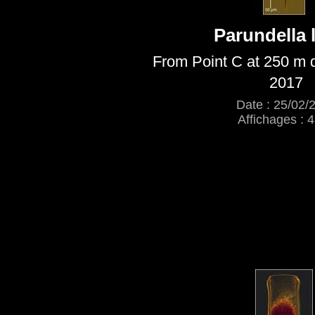
Parundella 
From Point C at 250 m 
2017
Date : 25/02/
Affichages : 