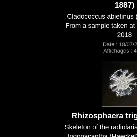
1887)
Cladococcus abietinus 
From a sample taken at 
2018
Date : 18/07/
Affichages : 
Rhizosphaera tri
Skeleton of the radiolar
trigonacantha (Haeckel