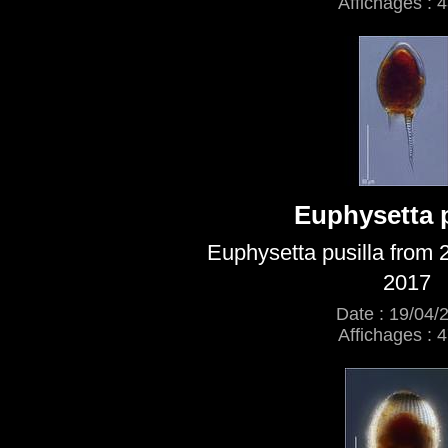
Affichages : 
Euphysetta p
Euphysetta pusilla from 
2017
Date : 19/04/
Affichages : 