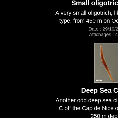
Small oligotric
A very small oligotrich, li
type, from 450 m on Oc
Date : 29/10/
Affichages : 
Deep Sea Ci
Another odd deep sea cil
C off the Cap de Nice 
250 m dep