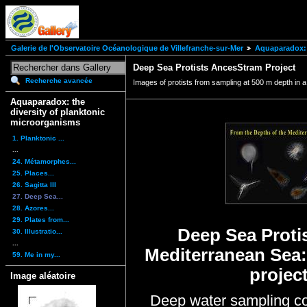
Galerie de l'Observatoire Océanologique de Villefranche-sur-Mer
Aquaparadox: 
Deep Sea Protists AncesStram Project
Recherche avancée
Images of protists from sampling at 500 m depth in 
Aquaparadox: the
diversity of planktonic
microorganisms
1. Planktonic ...
...
24. Métamorphes...
25. Places...
26. Sagitta III
27. Deep Sea...
28. Azores...
29. Plates from...
Deep Sea Protis
30. Illustratio...
...
Mediterranean Sea
59. Me in my...
projec
Image aléatoire
Deep water sampling co