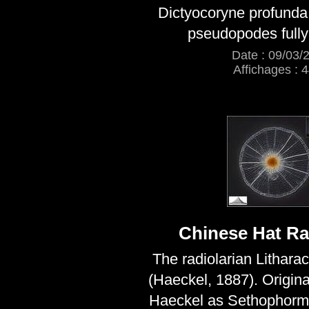
Dictyocoryne profunda l
pseudopodes full
Date : 09/03/
Affichages : 
Chinese Hat Ra
The radiolarian Lithara
(Haeckel, 1887). Origina
Haeckel as Sethophormi