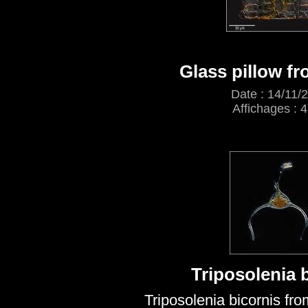
Glass pillow f
Date : 14/11/
Affichages : 
Triposolenia 
Triposolenia bicornis fr