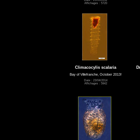
Affichages : 5720
Climacocylis scalaria
D
Bay of Villefranche, October 2013!
Date : 23/04/2014
Affichages : 5942