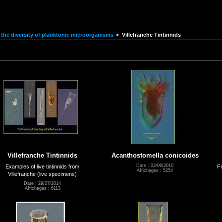
the diversity of planktonic microorganisms
Villefranche Tintinnids
Villefranche Tintinnids
Acanthostomella conicoides
Date : 03/06/2010
Examples of live tintinnids from
Fr
Affichages : 5254
Villefranche (live specimens)
Date : 29/07/2014
Affichages : 6113