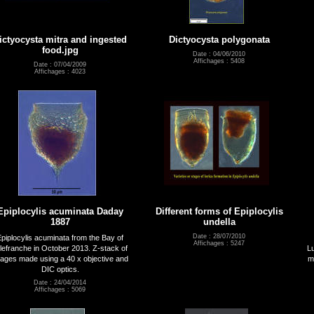
ictyocysta mitra and ingested
Dictyocysta polygonata
food.jpg
Date : 04/06/2010
Affichages : 5408
Date : 07/04/2009
Affichages : 4023
Epiplocylis acuminata Daday
Different forms of Epiplocylis
1887
undella
Date : 28/07/2010
piplocylis acuminata from the Bay of
Affichages : 5247
llefranche in October 2013. Z-stack of
Lu
ages made using a 40 x objective and
m
DIC optics.
Date : 24/04/2014
Affichages : 5069