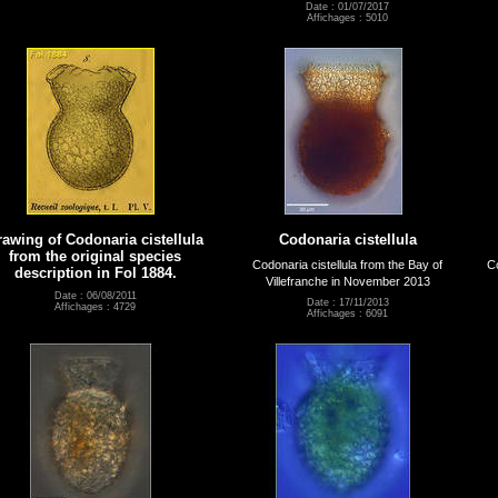
Date : 01/07/2017
Affichages : 5010
rawing of Codonaria cistellula
Codonaria cistellula
from the original species
Codonaria cistellula from the Bay of
Co
description in Fol 1884.
Villefranche in November 2013
Date : 06/08/2011
Date : 17/11/2013
Affichages : 4729
Affichages : 6091