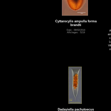
Cyttarocylis ampulla forma
brandti
Date : 09/02/2014
A
Affichages : 5219
am
c
L
Vi
o
Dadayiella pachytoecus