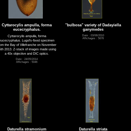
Cyttarocylis ampulla, forma
"bulbosa" variety of Dadayiella
eucecryphalus.
ganymedes
Date : 03/06/2010
Cyttarocylis ampulla, forma
Affichages : 5676
eucecryphalus. Lugol's-fixed specimen
rom the Bay of Villefranche on November
5th 2013. Z-stack of images made using
a 40x objective and DIC optics.
Date : 24/05/2014
Affichages : 5046
Daturella stramonium
Daturella striata