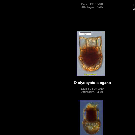
Date : 13/01/2011
Affichages : 5787
V
Dictyocysta elegans
Date : 24/08/2010
Affichages : 4981