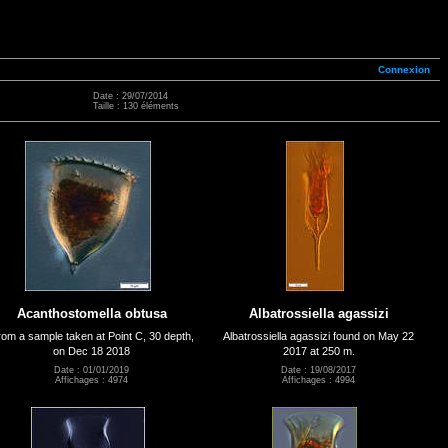
Connexion
Date : 29/07/2014
Taille : 130 éléments
Acanthostomella obtusa
Albatrossiella agassizi
om a sample taken at Point C, 30 depth,
Albatrossiella agassizi found on May 22
on Dec 18 2018
2017 at 250 m.
Date : 01/01/2019
Date : 19/08/2017
Affichages : 4974
Affichages : 4994