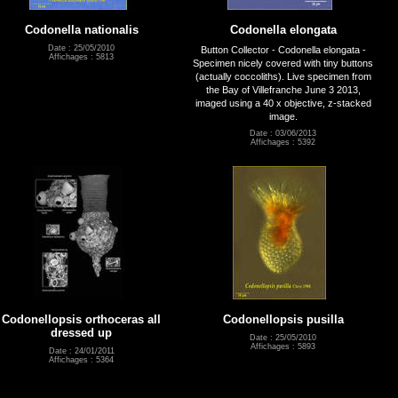
Codonella nationalis
Codonella elongata
Date : 25/05/2010
Button Collector - Codonella elongata -
Affichages : 5813
Specimen nicely covered with tiny buttons
(actually coccoliths). Live specimen from
the Bay of Villefranche June 3 2013,
imaged using a 40 x objective, z-stacked
image.
Date : 03/06/2013
Affichages : 5392
Codonellopsis orthoceras all
Codonellopsis pusilla
dressed up
Date : 25/05/2010
Affichages : 5893
Date : 24/01/2011
Affichages : 5364