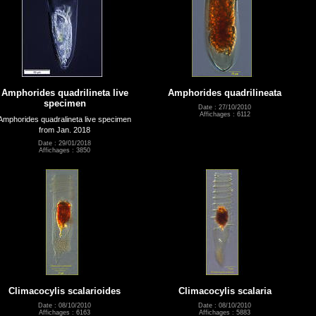
Amphorides quadrilineta live
Amphorides quadrilineata
specimen
Date : 27/10/2010
Affichages : 6112
Amphorides quadralineta live specimen
from Jan. 2018
Date : 29/01/2018
Affichages : 3850
Climacocylis scalarioides
Climacocylis scalaria
Date : 08/10/2010
Date : 08/10/2010
Affichages : 6163
Affichages : 5883