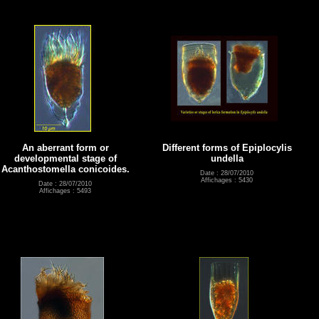
An aberrant form or
Different forms of Epiplocylis
developmental stage of
undella
Acanthostomella conicoides.
Date : 28/07/2010
Affichages : 5430
Date : 28/07/2010
Affichages : 5493