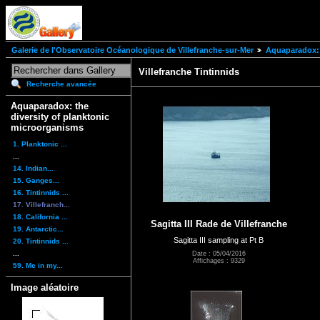
Galerie de l'Observatoire Océanologique de Villefranche-sur-Mer
Aquaparadox: 
Villefranche Tintinnids
Recherche avancée
Aquaparadox: the
diversity of planktonic
microorganisms
1. Planktonic ...
...
14. Indian...
15. Ganges...
16. Tintinnids ...
17. Villefranch...
18. California ...
Sagitta III Rade de Villefranche
19. Antarctic...
Sagitta III sampling at Pt B
20. Tintinnids ...
...
Date : 05/04/2016
Affichages : 9329
59. Me in my...
Image aléatoire