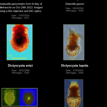
Dadayiella ganymedes from th Bay of
Daturella gaussi
illefranche on Oct 29th 2013. Imaged
Date : 24/03/2014
using a 60x objective and DIC optics.
Affichages : 5140
Date : 17/07/2014
Affichages : 5271
Dictyocysta entzi
Dictyocysta lepida
Date : 24/11/2009
Date : 17/03/2011
Affichages : 5163
Affichages : 5284