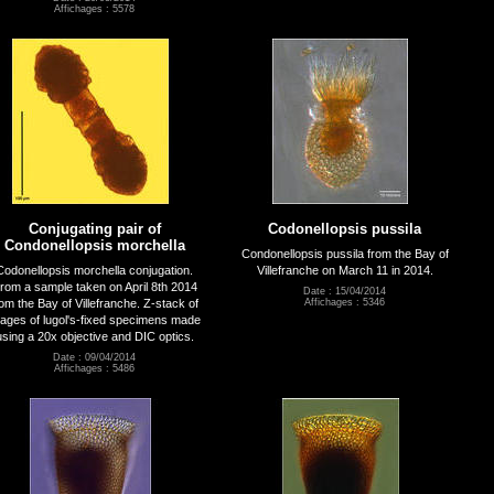
Affichages : 5578
Conjugating pair of
Codonellopsis pussila
Condonellopsis morchella
Condonellopsis pussila from the Bay of
Codonellopsis morchella conjugation.
Villefranche on March 11 in 2014.
rom a sample taken on April 8th 2014
Date : 15/04/2014
rom the Bay of Villefranche. Z-stack of
Affichages : 5346
ages of lugol's-fixed specimens made
using a 20x objective and DIC optics.
Date : 09/04/2014
Affichages : 5486