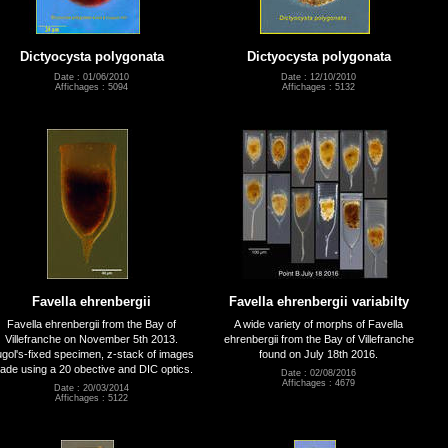
Dictyocysta polygonata
Dictyocysta polygonata
Date : 01/06/2010
Date : 12/10/2010
Affichages : 5094
Affichages : 5132
Favella ehrenbergii
Favella ehrenbergii variabilty
Favella ehrenbergii from the Bay of
A wide variety of morphs of Favella
Villefranche on November 5th 2013.
ehrenbergii from the Bay of Villefranche
gol's-fixed specimen, z-stack of images
found on July 18th 2016.
ade using a 20 obective and DIC optics.
Date : 02/08/2016
Affichages : 4679
Date : 20/03/2014
Affichages : 5122