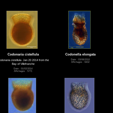
Codonaria cistellula
Codonella elongata
Date : 03/06/2010
donaria cistellula- Jan 20 2014 from the
Affichages : 6432
Bay of Villefranche
Date : 01/02/2014
Affichages : 5771