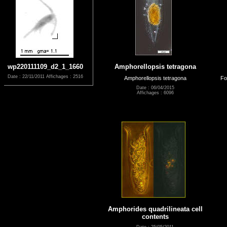
wp220111109_d2_1_1660
Amphorellopsis tetragona
Date : 22/11/2011
Affichages : 2516
Amphorellopsis tetragona
Fo
Date : 06/04/2015
Affichages : 6096
Amphorides quadrilineata cell
contents
Date : 25/05/2011