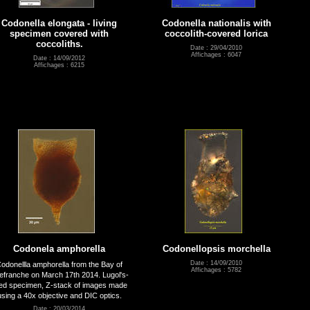
Codonella elongata - living
Codonella nationalis with
specimen covered with
coccolith-covered lorica
coccoliths.
Date : 29/04/2010
Affichages : 6047
Date : 14/09/2012
Affichages : 6215
Codonela amphorella
Codonellopsis morchella
Date : 14/09/2010
odonellla amphorella from the Bay of
Affichages : 5782
llefranche on March 17th 2014. Lugol's-
xed specimen, Z-stack of images made
using a 40x objective and DIC optics.
Date : 20/03/2014