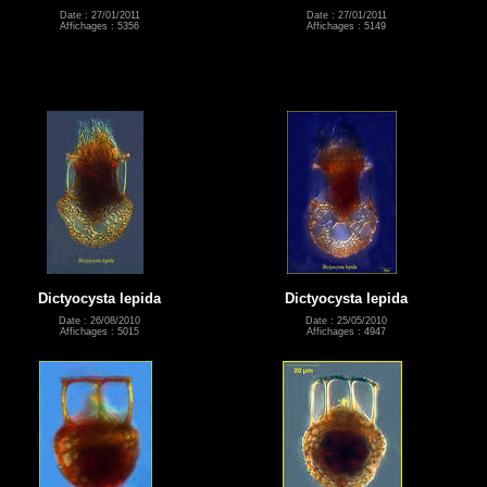
Date : 27/01/2011
Date : 27/01/2011
Affichages : 5356
Affichages : 5149
Dictyocysta lepida
Dictyocysta lepida
Date : 26/08/2010
Date : 25/05/2010
Affichages : 5015
Affichages : 4947