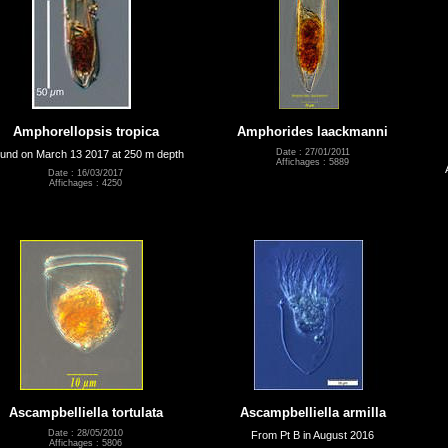
Amphorellopsis tropica
Amphorides laackmanni
Date : 27/01/2011
und on March 13 2017 at 250 m depth
Affichages : 5889
Date : 16/03/2017
Affichages : 4250
Ascampbelliella tortulata
Ascampbelliella armilla
Date : 28/05/2010
From Pt B in August 2016
Affichages : 5806