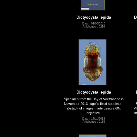
Dictyocysta lepida
D
Date : 01/06/2010
Affichages : 5219
Dictyocysta lepida
Specimen from the Bay of Villefranche in
November 2013, lugol's-fixed specimen,
E
Z-stack of images made using a 60x
Vi
objective.
im
Date : 17/11/2013
Affichages : 5185