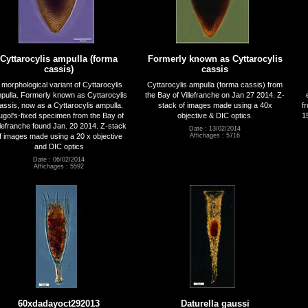
Cyttarocylis ampulla (forma
Formerly known as Cyttarocylis
cassis)
cassis
 morphological variant of Cyttarocylis
Cyttarocylis ampulla (forma cassis) from
pulla. Formerly known as Cyttarocylis
the Bay of Villefranche on Jan 27 2014. Z-
assis, now as a Cyttarocylis ampulla.
stack of images made using a 40x
f
ugol's-fixed specimen from the Bay of
objective & DIC optics.
1
llefranche found Jan. 20 2014. Z-stack
Date : 13/02/2014
f images made using a 20 x objective
Affichages : 5716
and DIC optics
Date : 06/02/2014
Affichages : 5592
60xdadayoct292013
Daturella gaussi