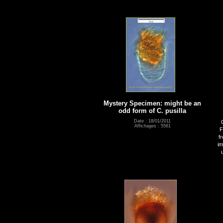
Mystery Specimen: might be an
odd form of C. pusilla
Date : 18/01/2011
Affichages : 5561
F
f
im