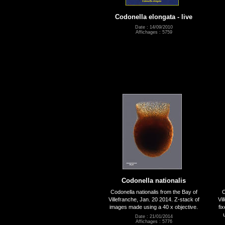
Codonella elongata - live
Date : 14/09/2010
Affichages : 5759
Codonella nationalis
Codonella nationalis from the Bay of
C
Villefranche, Jan. 20 2014. Z-stack of
Vi
images made using a 40 x objective.
fi
Date : 21/01/2014
Affichages : 5776