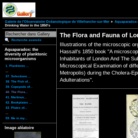
Galerie de l'Observatoire Océanologique de Villefranche-sur-Mer
Aquaparadox: 
Drinking Water in the 1850's
The Flora and Fauna of Lo
Recherche avancée
Illustrations of the microscopic o
Aquaparadox: the
Hassall's 1850 book "A microscop
diversity of planktonic
Inhabitants of London And The Sub
microorganisms
Microscopical Examination of diffe
1. Planktonic ...
...
Metropolis) during the Cholera-Ep
37. Selections ...
Adulterations".
38. The Fish of...
39. Copepods of...
40. The Flora...
41. Martinus...
42. Bookplates ...
43. Plates of...
...
59. Me in my...
Image aléatoire