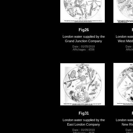
Fig26
London water supplied by the
London wate
Grand Junction Company
West Mid
Date : 01/05/2019
Date 
Affichages : 4556
Affic
Fig31
London water supplied by the
London wate
East London Company
New Ri
Date : 01/05/2019
Date 