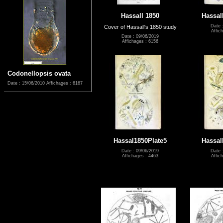
Hassall 1850
Hassal
Date 
Cover of Hassall's 1850 study
Affic
Date : 09/06/2019
Affichages : 6156
Codonellopsis ovata
Date : 15/06/2010
Affichages : 6167
Hassal1850Plate5
Hassal
Date : 09/06/2019
Date 
Affichages : 4463
Affic