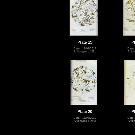
Plate 15
P
Date : 13/08/2019
Date 
Affichages : 4221
Affic
Plate 20
P
Date : 13/08/2019
Date 
Affichages : 4042
Affic