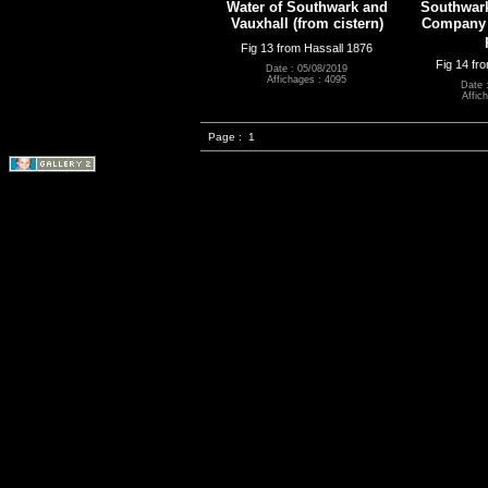
Water of Southwark and
Southwark
Vauxhall (from cistern)
Company (
Fig 13 from Hassall 1876
Fig 14 fr
Date : 05/08/2019
Affichages : 4095
Date 
Affic
Page :
1