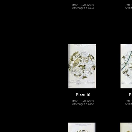
Date : 13/08/2019
Date 
Affichages : 4403
Affic
Plate 10
P
Date : 13/08/2019
Date 
Affichages : 4362
Affic