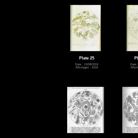
Plate 25
P
Date : 13/08/2019
Date 
Affichages : 4218
Affic