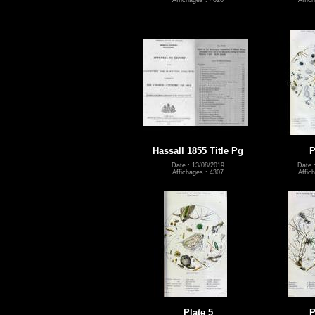
Affichages : 4626
Affic
Hassall 1855 Title Pg
P
Date : 13/08/2019
Date 
Affichages : 4307
Affic
Plate 5
P