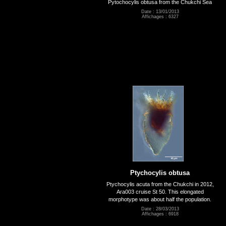
Pytochocylis obtusa from the Chukchi Sea
Date : 13/01/2013
Affichages : 6327
Ptychocylis obtusa
Ptychocylis acuta from the Chukchi in 2012,
Ara003 cruise St 50. This elongated
morphotype was about half the population.
Date : 28/03/2013
Affichages : 6918