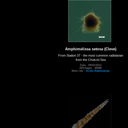
Amphimelissa setosa (Cleve)
From Station 37 - the most common radiolarian
from the Chukchi Sea
Date : 09/02/2013
Affichages : 46069
Mots clés :
Arctic Radiolarian