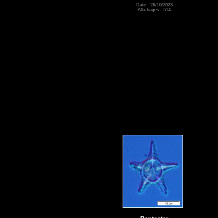
Date : 26/10/2023
Affichages : 514