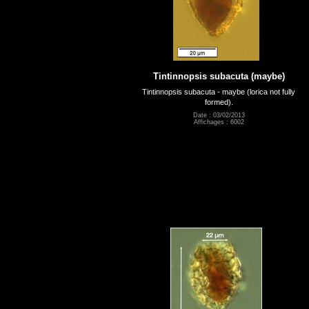
Tintinnopsis subacuta (maybe)
Tintinnopsis subacuta - maybe (lorica not fully
formed).
Date : 03/02/2013
Affichages : 6002