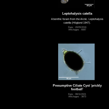
Leptohalysis catella
A benthic foram from the Arctic. Leptohalysis
catella (Höglund 1947).
Date : 20/05/2016
Affichages : 6087
Presumptive Ciliate Cyst 'prickly
football'
Date : 08/11/2021
Affichages : 3873