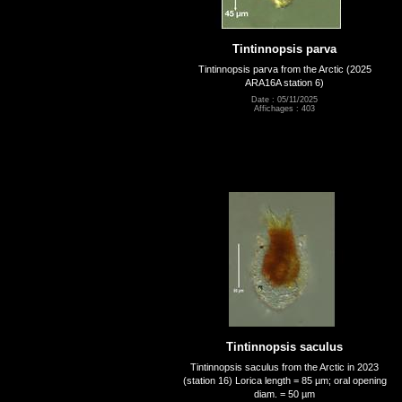
Tintinnopsis parva
Tintinnopsis parva from the Arctic (2025
ARA16A station 6)
Date : 05/11/2025
Affichages : 403
Tintinnopsis saculus
Tintinnopsis saculus from the Arctic in 2023
(station 16) Lorica length = 85 µm; oral opening
diam. = 50 µm