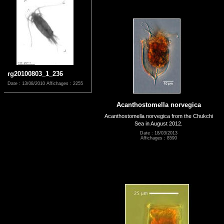
rg20100803_1_236
Date : 13/08/2010
Affichages : 2255
Acanthostomella norvegica
Acanthostomella norvegica from the Chukchi
Sea in August 2012.
Date : 18/03/2013
Affichages : 8590