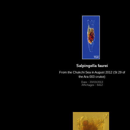
Salpingella faurei
From the Chukchi Sea in August 2012 (St 29 of
the Ara 003 cruise)
Date : 20/03/2013
Affichages : 6412