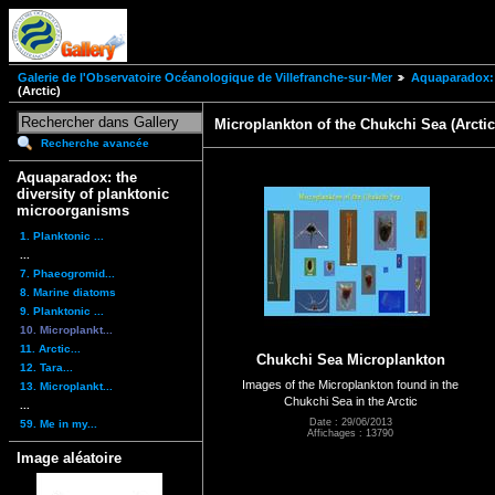
Galerie de l'Observatoire Océanologique de Villefranche-sur-Mer
Aquaparadox: 
(Arctic)
Microplankton of the Chukchi Sea (Arctic
Recherche avancée
Aquaparadox: the
diversity of planktonic
microorganisms
1. Planktonic ...
...
7. Phaeogromid...
8. Marine diatoms
9. Planktonic ...
10. Microplankt...
11. Arctic...
Chukchi Sea Microplankton
12. Tara...
Images of the Microplankton found in the
13. Microplankt...
Chukchi Sea in the Arctic
...
Date : 29/06/2013
59. Me in my...
Affichages : 13790
Image aléatoire