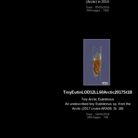
(Arctic) in 2014.
Date : 05/05/2016
Affichages : 7942
TinyEutinLOD12LL60Arctic2017St1B
Tiny Arctic Eutintinnus
An undescribed tiny Eutintinnus sp. from the
Arctic (2017 cruise ARA08, St. 1B)
Date : 18/04/2018
Affichages : 748