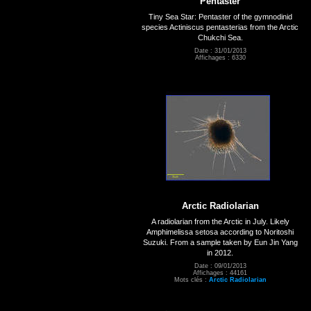
Pentaster
Tiny Sea Star: Pentaster of the gymnodinid
species Actiniscus pentasterias from the Arctic
Chukchi Sea.
Date : 31/01/2013
Affichages : 6330
Arctic Radiolarian
A radiolarian from the Arctic in July. Likely
Amphimelissa setosa according to Noritoshi
Suzuki. From a sample taken by Eun Jin Yang
in 2012.
Date : 09/01/2013
Affichages : 44161
Mots clés :
Arctic Radiolarian