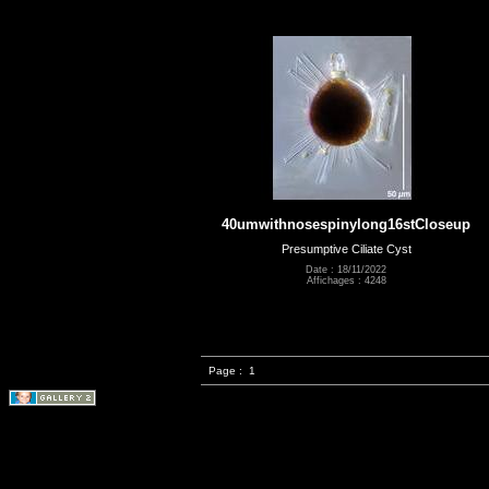
40umwithnosespinylong16stCloseup
Presumptive Ciliate Cyst
Date : 18/11/2022
Affichages : 4248
Page :
1