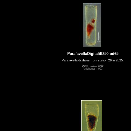
ParafavellaDigitalill250lod65
Parafavella digitalus from station 29 in 2025.
Date : 10/11/2025
Affichages : 993