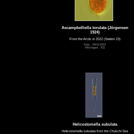
Ascampbelliella torulata (Jörgensen
1924)
From the Arctic in 2022 (Station 23)
Date : 09/11/2022
Affichages : 611
Helicostomella subulata
Helicostomella subulata from the Chukchi Sea