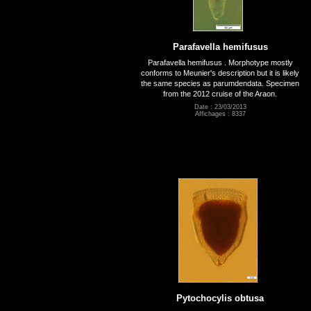
Parafavella hemifusus
Parafavella hemifusus . Morphotype mostly
conforms to Meunier's description but it is likely
the same species as parumdendata. Specimen
from the 2012 cruise of the Araon.
Date : 23/03/2013
Affichages : 8337
Pytochocylis obtusa