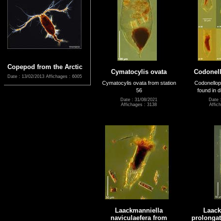
Copepod from the Arctic
Cymatocylis ovata
Codonell
Date : 13/02/2013
Affichages : 6005
Cymatocylis ovata from station
Codonellop
56
found in d
Date : 31/08/2021
Date 
Affichages : 3138
Affic
Laackmanniella
Laack
naviculaefera from
prolongat