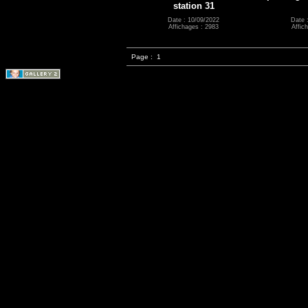
station 31
Date : 10/09/2022
Date 
Affichages : 2983
Affic
Page :
1