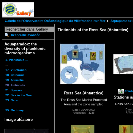
Galerie de l'Observatoire Océanologique de Villefranche-sur-Mer
Aquaparadox: 
Tintinnids of the Ross Sea (Antarctica)
Recherche avancée
Aquaparadox: the
diversity of planktonic
microorganisms
1. Planktonic ...
...
17. Villefranch...
18. California ...
19. Antarctic...
20. Tintinnids ...
21. Species...
Affic
Ross Sea (Antarctica)
22. Sex in the Sea
Stations s
The Ross Sea Marine Protected
23. Nano...
Ross Sea Sa
Area and the zone sampled
...
Date 
Date : 10/09/2022
59. Me in my...
Affic
Affichages : 3236
Image aléatoire