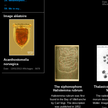
24. Métamorphes...
Date 
...
Affic
59. Me in my...
Image aléatoire
Acanthostomella
norvegica
Date : 13/01/2013
Affichages : 8476
The siphonophore
Thalasic
Halistemma rubrum
M
Halistemma rubrum was first
The radiol
found in the Bay of Villefranche
morum descr
by Carl Vogt. The description
Müller. Imag
was published in 1852.
Date 