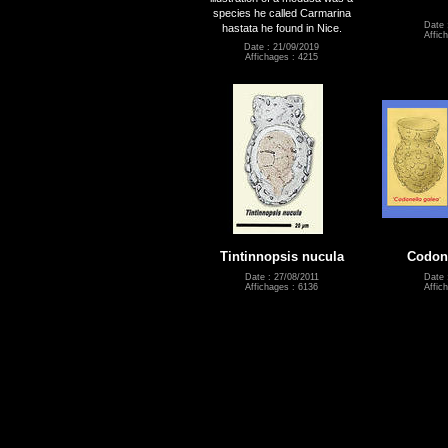
species he called Carmarina
Date 
hastata he found in Nice.
Affic
Date : 21/09/2019
Affichages : 4215
Tintinnopsis nucula
Codone
Date : 27/08/2011
Date 
Affichages : 6136
Affic