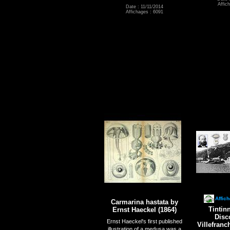
Affic
Date : 11/11/2014
Affichages : 6091
Affic
Carmarina hastata by
Tintin
Ernst Haeckel (1864)
Disc
Ernst Haeckel's first published
Villefran
illustration of a medusa was a