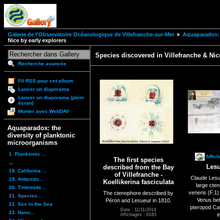
Galerie de l'Observatoire Océanologique de Villefranche-sur-Mer
Aquaparadox: 
Nice by early explorers
Species discovered in Villefranche & Nic
Recherche avancée
Fil RSS pour cet album
Lancer un diaporama
Lancer un diaporama (plein
écran)
Monter avec WebDAV
Aquaparadox: the
diversity of planktonic
microorganisms
1. Planktonic ...
Affic
The first species
...
Lesu
described from the Bay
18. California ...
of Villefranche -
Claude Lesu
19. Antarctic...
Koellikerina fasciculata
large cte
20. Tintinnids ...
veneris (F.1
The ctenophore described by
21. Species...
Venus bel
Péron and Lesueur in 1810.
22. Sex in the Sea
pteropod Cav
Date : 11/11/2014
23. Nano...
i
Affichages : 6183