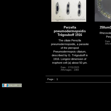
Perzella
350um
pneumodermopsidis
Rhizosolen
Trégouboff 1916
Perg
The ciliate Perezlla
Date 
pneumodermopsidis, a parasite
Affic
of the pteropod
Pneumodermopsis ciliatum,
described by G. Trégouboff in
1916. Longest dimension of
trophont cell (a) about 50 µm.
Date : 17/11/2023
Affichages : 2383
Page :
1