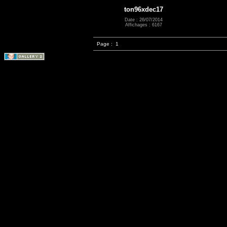
ton96xdec17
Date : 26/07/2014
Affichages : 6167
Page :
1