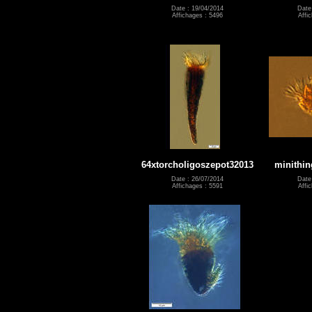
Date : 19/04/2014
Date
Affichages : 5496
Affi
64xtorcholigoszepot32013
minithin
Date : 26/07/2014
Date
Affichages : 5591
Affi