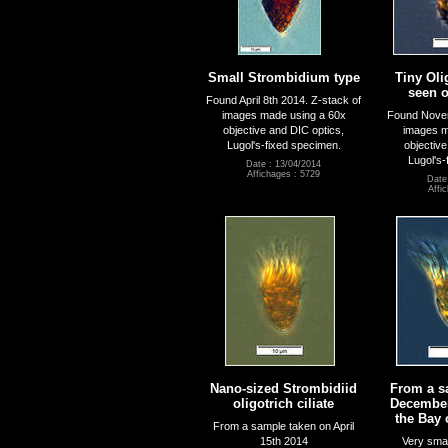
Small Strombidium type
Tiny Oli
seen o
Found April 8th 2014. Z-stack of
images made using a 60x
Found Novem
objective and DIC optics,
images m
Lugol's-fixed specimen.
objective
Lugol's-
Date : 13/04/2014
Affichages : 5729
Date
Affi
Nano-sized Strombidiid
From a s
oligotrich ciliate
December
the Bay 
From a sample taken on April
15th 2014
Very small