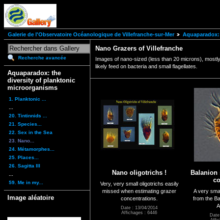
Galerie de l'Observatoire Océanologique de Villefranche-sur-Mer
Aquaparadox: 
Nano Grazers of Villefranche
Recherche avancée
Images of nano-sized (less than 20 microns), mostly o
likely feed on bacteria and small flagellates.
Aquaparadox: the
diversity of planktonic
microorganisms
1. Planktonic ...
...
20. Tintinnids ...
21. Species...
22. Sex in the Sea
23. Nano...
24. Métamorphes...
25. Places...
26. Sagitta III
Nano oligotrichs !
Balanion 
...
c
59. Me in my...
Very, very small oligotrichs easily
missed when estimating grazer
A very smal
Image aléatoire
concentrations.
from the Ba
A
Date : 13/04/2014
Affichages : 6446
Date