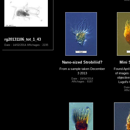
Affi
rg20131106_tot_1_43
Date : 14/02/2014
Affichages : 2235
Nano-sized Strobiliid?
Mini 
From a sample taken December
Found April
3 2013
of images
objective
Date : 19/04/2014
Lugol's-
Affichages : 6167
Date
Affi