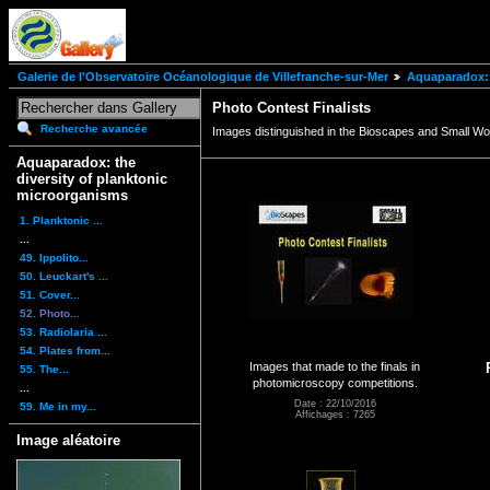
Galerie de l'Observatoire Océanologique de Villefranche-sur-Mer
Aquaparadox: 
Photo Contest Finalists
Recherche avancée
Images distinguished in the Bioscapes and Small Wo
Aquaparadox: the
diversity of planktonic
microorganisms
1. Planktonic ...
...
49. Ippolito...
50. Leuckart's ...
51. Cover...
52. Photo...
53. Radiolaria ...
54. Plates from...
Images that made to the finals in
55. The...
photomicroscopy competitions.
...
Date : 22/10/2016
59. Me in my...
Affichages : 7265
Image aléatoire