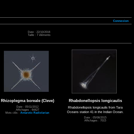
Connexion
Date : 22/10/2016
Taille : 7 éléments
Rhizoplegma boreale (Cleve)
Rhabdonellopsis longicaulis
Date : 05/11/2012
Rhabdonellopsis longicaulis from Tara
Affichages : 64427
Oceans station 41 in the Indian Ocean.
Mots clés :
Antarctic Radiolarian
Date : 05/06/2015
Affichages : 7015