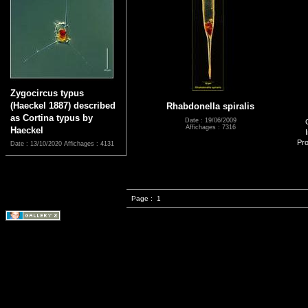
Zygocircus typus
(Haeckel 1887) described
Rhabdonella spiralis
as Cortina typus by
Date : 19/06/2009
Affichages : 7316
Haeckel
Pro
Date : 13/10/2020
Affichages : 4131
Page :
1