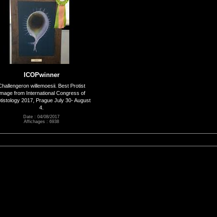
ICOPwinner
Challengeron willemoesii. Best Protist
Image from International Congress of
tistology 2017, Prague July 30- August
4.
Date : 04/08/2017
Affichages : 6938