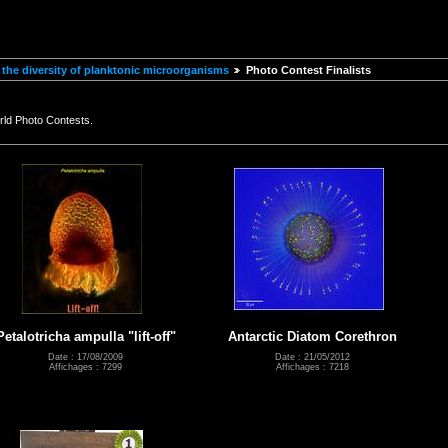
the diversity of planktonic microorganisms
Photo Contest Finalists
rld Photo Contests.
Petalotricha ampulla "lift-off"
Antarctic Diatom Corethron
Date : 17/08/2009
Date : 21/05/2012
Affichages : 7299
Affichages : 7218