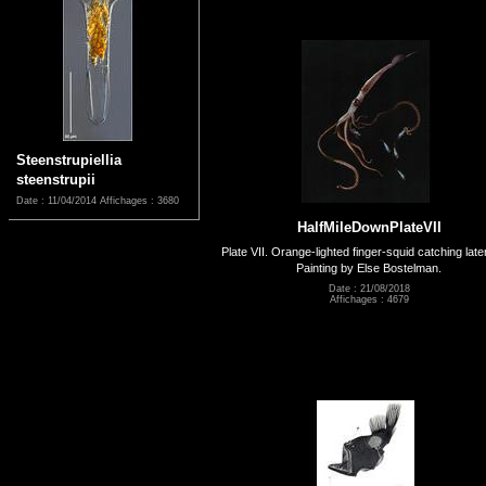
Steenstrupiellia
steenstrupii
Date : 11/04/2014
Affichages : 3680
HalfMileDownPlateVII
Plate VII. Orange-lighted finger-squid catching late
Painting by Else Bostelman.
Date : 21/08/2018
Affichages : 4679