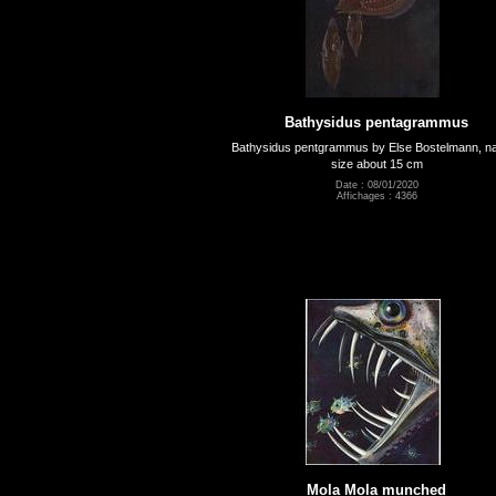
Bathysidus pentagrammus
Bathysidus pentgrammus by Else Bostelmann, na
size about 15 cm
Date : 08/01/2020
Affichages : 4366
Mola Mola munched