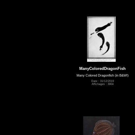
ManyColoredDragonFish
Many Colored Dragonfish (in B&W!)
Date : 31/12/2019
Affichages : 3904