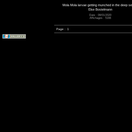
Mola Mola larvae getting munched in the deep s
Else Bostelmann
Date : 08/01/2020
Affichages : 5166
Page :
1