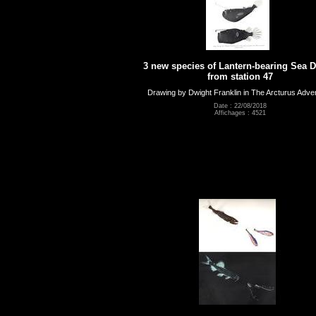
3 new species of Lantern-bearing Sea D
from station 47
Drawing by Dwight Franklin in The Arcturus Adve
Date : 22/08/2018
Affichages : 4521