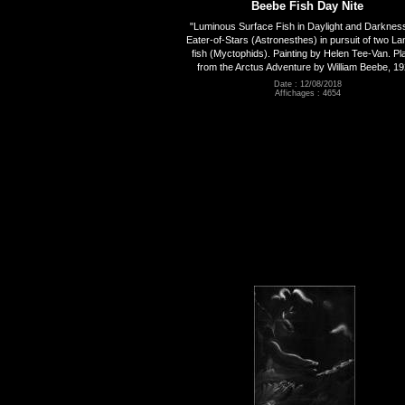
Beebe Fish Day Nite
"Luminous Surface Fish in Daylight and Darknes
Eater-of-Stars (Astronesthes) in pursuit of two La
fish (Myctophids). Painting by Helen Tee-Van. Pl
from the Arctus Adventure by William Beebe, 19
Date : 12/08/2018
Affichages : 4654