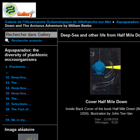
Galerie de l'Observatoire Océanologique de Villefranche-sur-Mer
Aquaparadox: 
Down and The Arcturus Adventure by William Beebe
Deep-Sea and other life from Half Mile 
Recherche avancée
Aquaparadox: the
diversity of planktonic
microorganisms
1. Planktonic ...
...
32. Deep-Sea...
33. The...
34. Deep-Sea...
35. Deep-Sea...
36. The...
Cover Half Mile Down
37. Selections ...
Inside Back Cover of the book Half Mile Down (
38. The Fish of...
1934). Illustration by John Tee-Van
...
Date : 21/08/2018
59. Me in my...
Affichages : 6128
Image aléatoire