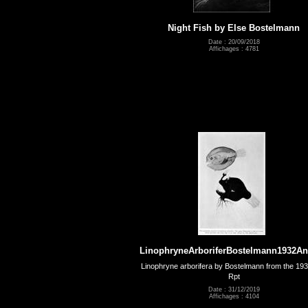
Night Fish by Else Bostelmann
Date : 20/09/2018
Affichages : 4781
LinophryneArboriferBostelmann1932A
Linophryne arborifera by Bostelmann from the 19
Rpt
Date : 31/12/2019
Affichages : 4104