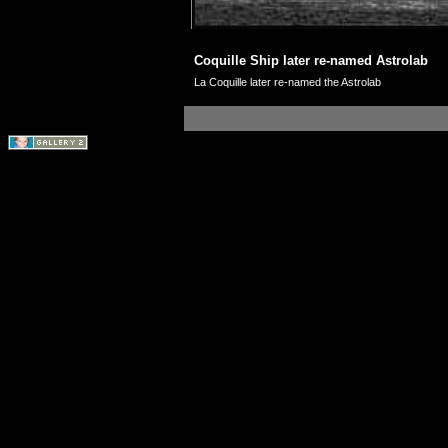
Coquille Ship later re-named Astrolab
La Coquille later re-named the Astrolab