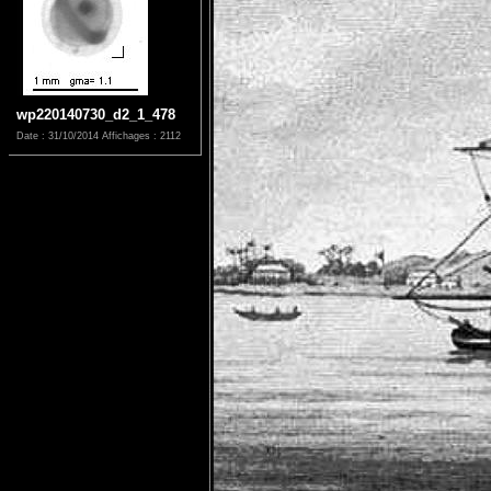
wp220140730_d2_1_478
Date : 31/10/2014
Affichages : 2112