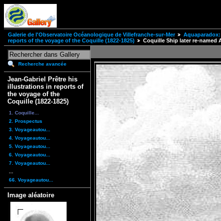
Galerie de l'Observatoire Océanologique de Villefranche-sur-Mer
Aquaparadox: 
reports of the voyage of the Coquille (1822-1825)
Coquille Ship later re-named 
Recherche avancée
Jean-Gabriel Prêtre his
illustrations in reports of
the voyage of the
Coquille (1822-1825)
1. Coquille...
2. Prospectus
3. Voyageautou...
4. Voyageautou...
5. Voyageautou...
6. Voyageautou...
7. Voyageautou...
...
66. Voyageautou...
Image aléatoire