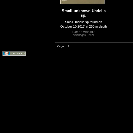
Small unknown Undella
sp.
Small Undella sp found on
October 10 2017 at 250 m depth
Date : 17/10/2017
Affichages : 2871
Page :
1