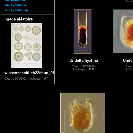
Affic
56. Xystonella ...
57. Xystonellop...
Image aléatoire
Undella hyalina
Undel
Date : 12/05/2009
Date 
Affichages : 4339
Affic
wissenschaftlich22chun_0171
Date : 19/05/2021
Affichages : 3774