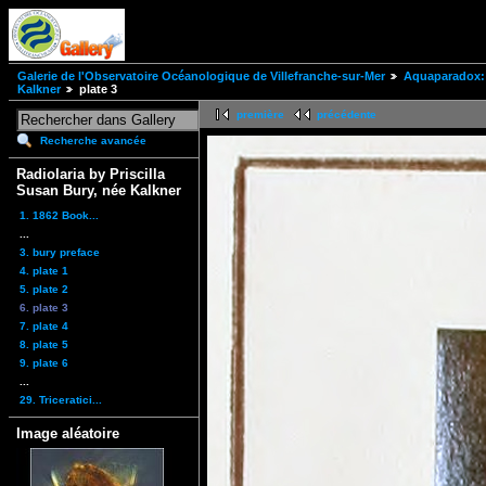
Galerie de l'Observatoire Océanologique de Villefranche-sur-Mer
Aquaparadox: 
Kalkner
plate 3
première
précédente
Recherche avancée
Radiolaria by Priscilla
Susan Bury, née Kalkner
1. 1862 Book...
...
3. bury preface
4. plate 1
5. plate 2
6. plate 3
7. plate 4
8. plate 5
9. plate 6
...
29. Triceratici...
Image aléatoire