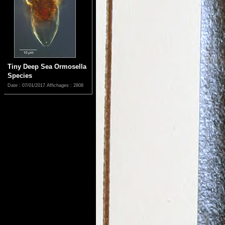
Tiny Deep Sea Ormosella
Species
Date : 07/01/2017
Affichages : 2808