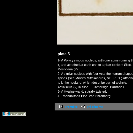
plate 3
1- A Polycystinous nucleus, with one spine running 
it, and attached at each end to a plain circle of Sil
Mesocena (?)
2- A similar nucleus with four Acanthometrum shape
spines (see Miiller's Mittelmeeres, &c., PI. X.) attach
to it, the hooks of which describe part of a circle.
Actiniscus (?) in slide T. Cambridge, Barbado.i.
3- A Hyaline wand, spirally twisted.
4- Rhabdolithes Pipa. var. Ehrenberg.
première
précédente