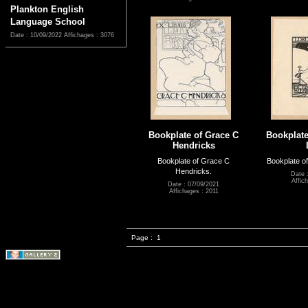
Plankton English
Language School
Date : 10/09/2022
Affichages : 3076
Bookplate of Grace C
Bookplate
Hendricks
Bookplate of Grace C
Bookplate of
Hendricks.
Date 
Affic
Date : 07/09/2021
Affichages : 2011
Page :
1