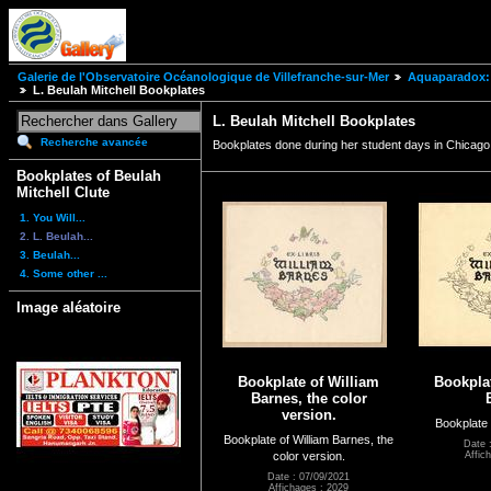
Galerie de l'Observatoire Océanologique de Villefranche-sur-Mer
Aquaparadox: 
L. Beulah Mitchell Bookplates
L. Beulah Mitchell Bookplates
Recherche avancée
Bookplates done during her student days in Chicago,
Bookplates of Beulah
Mitchell Clute
1. You Will...
2. L. Beulah...
3. Beulah...
4. Some other ...
Image aléatoire
Bookplate of William
Bookplat
Barnes, the color
version.
Bookplate 
Bookplate of William Barnes, the
Date 
color version.
Affic
Date : 07/09/2021
Affichages : 2029