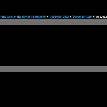
 the week in the Bay of Villefranche
December 2012
December 19th
wp22012