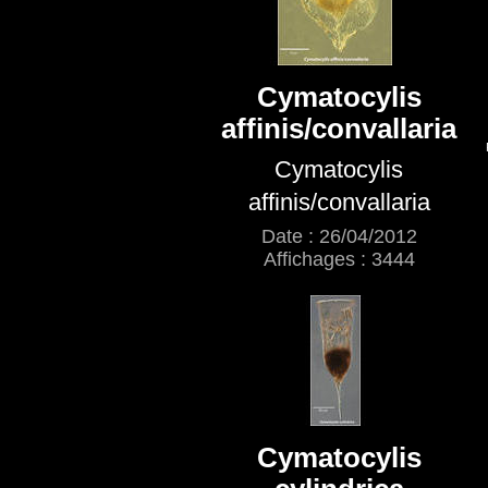
Cymatocylis
affinis/convallaria
Cymatocylis
affinis/convallaria
Date : 26/04/2012
Affichages : 3444
Cymatocylis