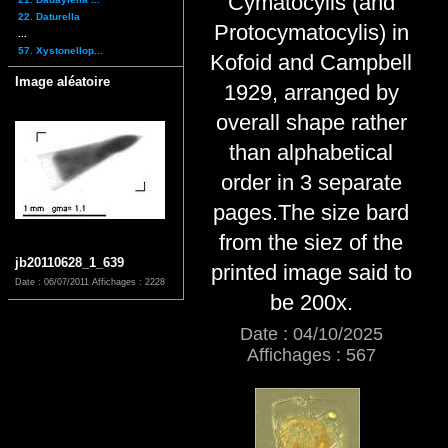
Cymatocylis (and
22. Daturella
Protocymatocylis) in
...
57. Xystonellop...
Kofoid and Campbell
Image aléatoire
1929, arranged by
overall shape rather
than alphabetical
order in 3 separate
pages.The size bard
from the siez of the
jb20110628_1_639
printed image said to
Date : 06/07/2011
Affichages : 2228
be 200x.
Date : 04/10/2025
Affichages : 567