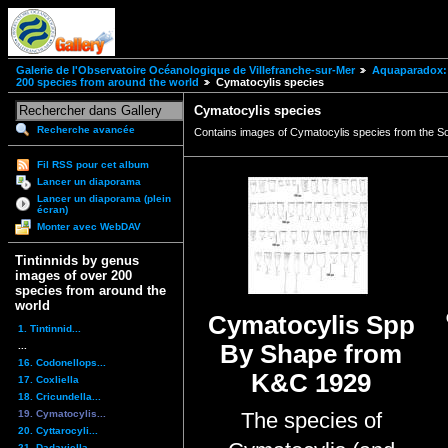
Galerie de l'Observatoire Océanologique de Villefranche-sur-Mer
Aquaparadox: 
200 species from around the world
Cymatocylis species
Cymatocylis species
Recherche avancée
Contains images of Cymatocylis species from the 
Fil RSS pour cet album
Lancer un diaporama
Lancer un diaporama (plein
écran)
Monter avec WebDAV
Tintinnids by genus
images of over 200
species from around the
world
Cymatocylis Spp
1. Tintinnid...
...
By Shape from
16. Codonellops...
K&C 1929
17. Coxliella
18. Cricundella...
19. Cymatocylis...
The species of
20. Cyttarocyli...
21. Dadayiella ...