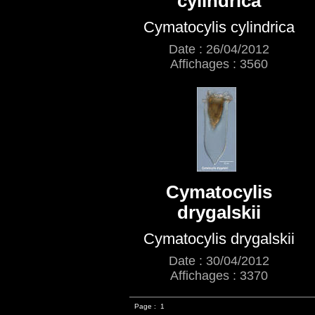
cylindrica
Cymatocylis cylindrica
Date : 26/04/2012
Affichages : 3560
Cymatocylis
drygalskii
Cymatocylis drygalskii
Date : 30/04/2012
Affichages : 3370
Page :
1