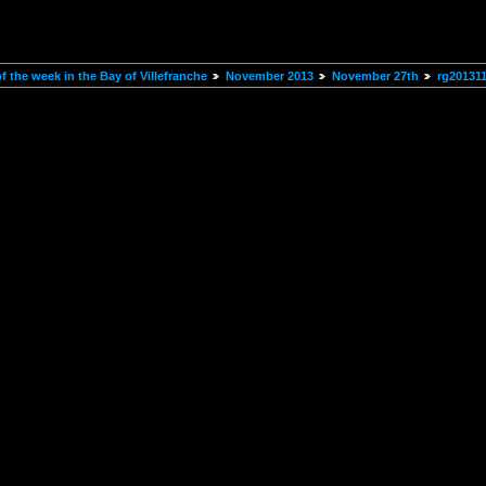
 the week in the Bay of Villefranche
November 2013
November 27th
rg20131