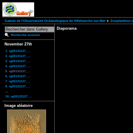
Galerie de l'Observatoire Océanologique de Villefranche-sur-Mer
Zooplankton of
Diaporama
Recherche avancée
November 27th
1. rg20131127_...
2. rg20131127_...
3. rg20131127_...
4. rg20131127_...
5. rg20131127_...
6. rg20131127_...
7. rg20131127_...
8. rg20131127_...
...
10. rg20131127_...
Image aléatoire