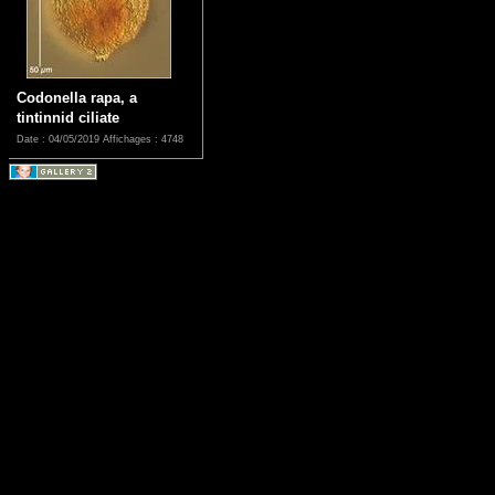
Codonella rapa, a
tintinnid ciliate
Date : 04/05/2019
Affichages : 4748