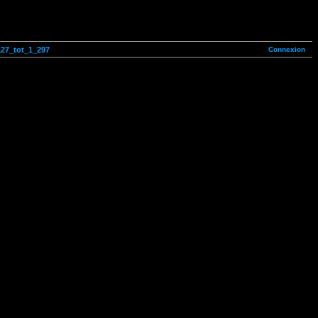
Connexion
127_tot_1_297