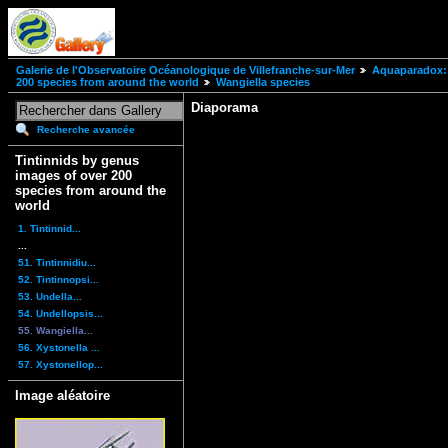
Galerie de l'Observatoire Océanologique de Villefranche-sur-Mer
Aquaparadox: 
200 species from around the world
Wangiella species
Diaporama
Recherche avancée
Tintinnids by genus
images of over 200
species from around the
world
1. Tintinnid...
...
51. Tintinnidiu...
52. Tintinnopsi...
53. Undella...
54. Undellopsis...
55. Wangiella...
56. Xystonella ...
57. Xystonellop...
Image aléatoire