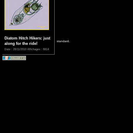
Diatom Hitch Hikers: just
standard.
along for the ride!
Date : 26/11/2010
Affichages : 6814