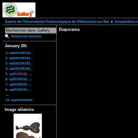
Galerie de l'Observatoire Océanologique de Villefranche-sur-Mer
Zooplankton of
Diaporama
Recherche avancée
January 2th
1. wp220130102...
2. wp220130102...
3. wp220130102...
4. wp220130102...
5. rg20130102_...
6. rg20130102_...
7. rg20130102_...
8. rg20130102_...
...
10. wp220130102...
Image aléatoire