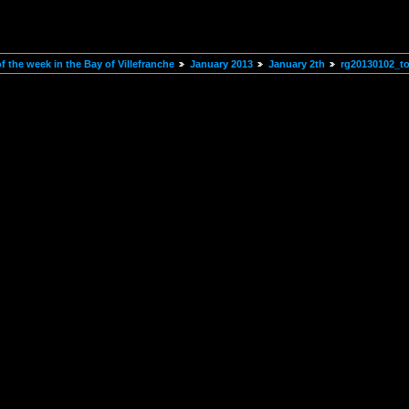
 the week in the Bay of Villefranche
January 2013
January 2th
rg20130102_t