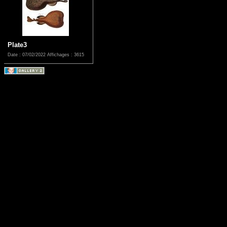
Plate3
Date : 07/02/2022
Affichages : 3615