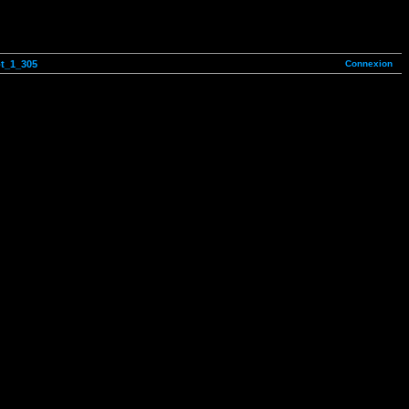
Connexion
ot_1_305