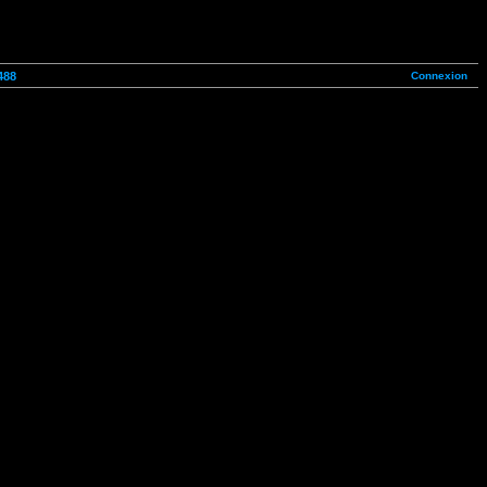
Connexion
488