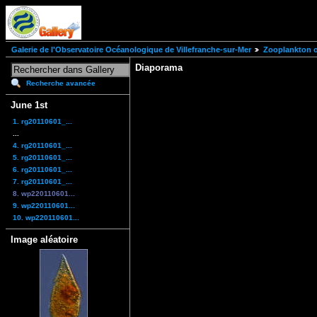
Galerie de l'Observatoire Océanologique de Villefranche-sur-Mer
Zooplankton of
Diaporama
Recherche avancée
June 1st
1. rg20110601_...
...
4. rg20110601_...
5. rg20110601_...
6. rg20110601_...
7. rg20110601_...
8. wp220110601...
9. wp220110601...
10. wp220110601...
Image aléatoire