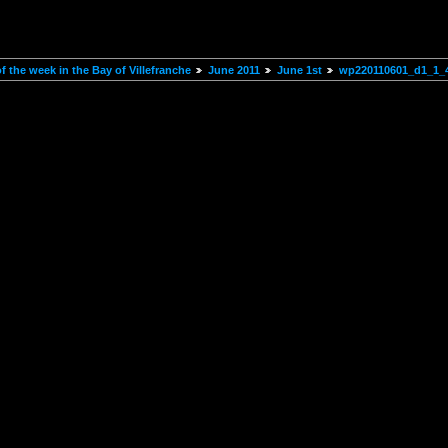
 the week in the Bay of Villefranche
June 2011
June 1st
wp220110601_d1_1_