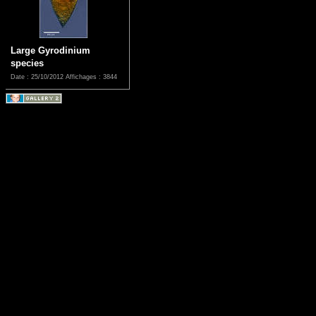
Large Gyrodinium
species
Date : 25/10/2012
Affichages : 3844