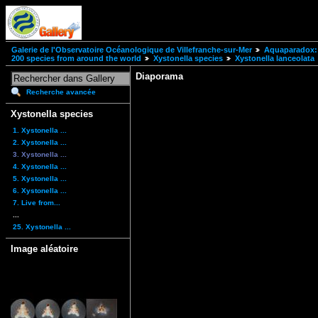
Galerie de l'Observatoire Océanologique de Villefranche-sur-Mer
Aquaparadox: 
200 species from around the world
Xystonella species
Xystonella lanceolata
Diaporama
Recherche avancée
Xystonella species
1. Xystonella ...
2. Xystonella ...
3. Xystonella ...
4. Xystonella ...
5. Xystonella ...
6. Xystonella ...
7. Live from...
...
25. Xystonella ...
Image aléatoire