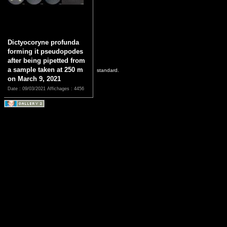
Dictyocoryne profunda
forming it pseudopodes
after being pipetted from
a sample taken at 250 m
standard.
on March 9, 2021
Date : 09/03/2021
Affichages : 4456