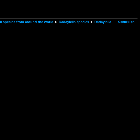
Connexion
00 species from around the world
Dadayiella species
Dadayiella