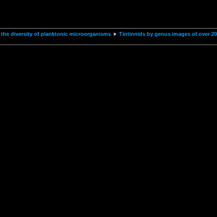
the diversity of planktonic microorganisms
Tintinnids by genus images of over 2