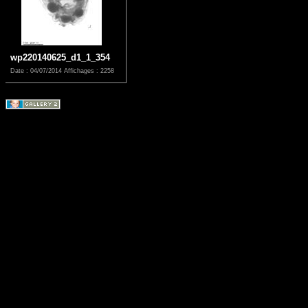
wp220140625_d1_1_354
Date : 04/07/2014
Affichages : 2258