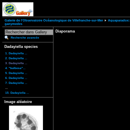
Galerie de l'Observatoire Océanologique de Villefranche-sur-Mer
Aquaparadox: 
ganymedes
Diaporama
Recherche avancée
Dadayiella species
1. Dadayiella ...
2. Dadayiella ...
3. Dadayiella ...
4. "bulbosa"...
5. Dadayiella ...
6. Dadayiella ...
7. Dadayiella ...
...
15. Dadayiella ...
Image aléatoire