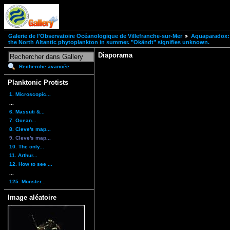
Galerie de l'Observatoire Océanologique de Villefranche-sur-Mer
Aquaparadox: 
the North Altantic phytoplankton in summer. "Okändt" signifies unknown.
Diaporama
Recherche avancée
Planktonic Protists
1. Microscopic...
...
6. Massuti &...
7. Ocean...
8. Cleve's map...
9. Cleve's map...
10. The only...
11. Arthur...
12. How to see ...
...
125. Monster...
Image aléatoire