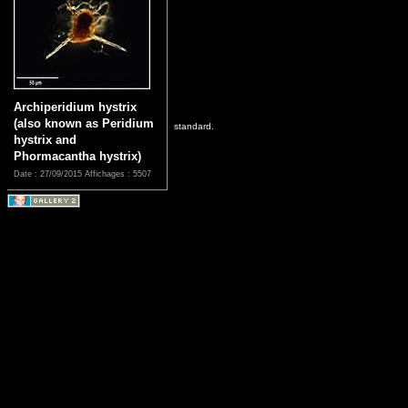
Archiperidium hystrix
(also known as Peridium
standard.
hystrix and
Phormacantha hystrix)
Date : 27/09/2015
Affichages : 5507