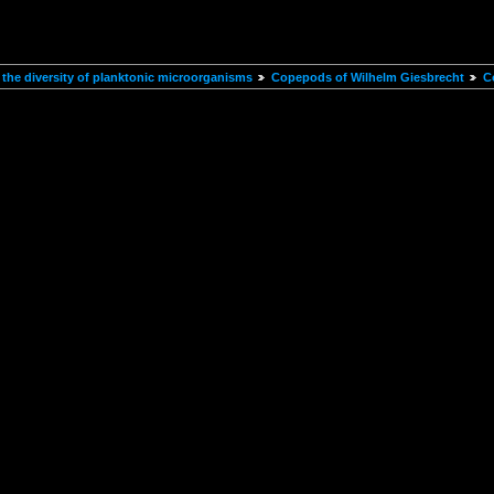
the diversity of planktonic microorganisms
Copepods of Wilhelm Giesbrecht
C