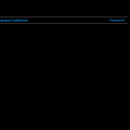
Connexion
opepod Collection