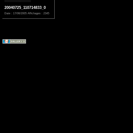
20040725_110714833_0
Date : 17/06/2005
Affichages : 2345