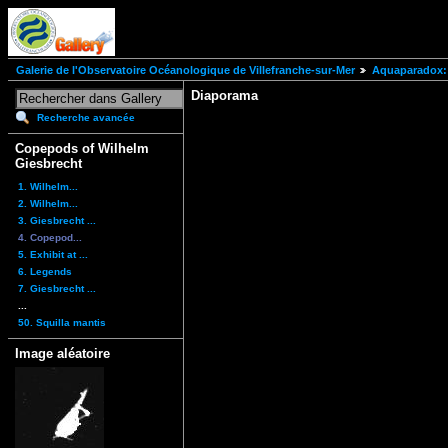
Galerie de l'Observatoire Océanologique de Villefranche-sur-Mer
Aquaparadox: 
Diaporama
Recherche avancée
Copepods of Wilhelm
Giesbrecht
1. Wilhelm...
2. Wilhelm...
3. Giesbrecht ...
4. Copepod...
5. Exhibit at ...
6. Legends
7. Giesbrecht ...
...
50. Squilla mantis
Image aléatoire