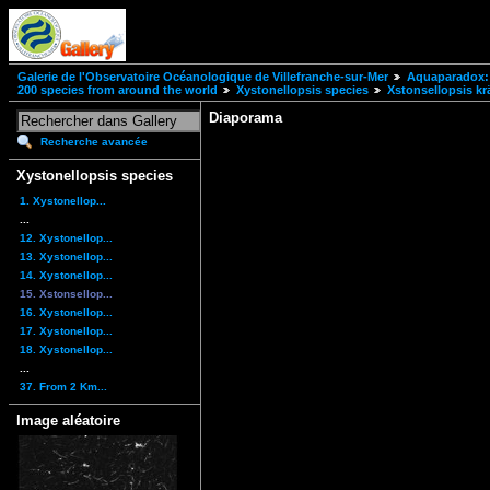
Galerie de l'Observatoire Océanologique de Villefranche-sur-Mer
Aquaparadox: 
200 species from around the world
Xystonellopsis species
Xstonsellopsis kr
Diaporama
Recherche avancée
Xystonellopsis species
1. Xystonellop...
...
12. Xystonellop...
13. Xystonellop...
14. Xystonellop...
15. Xstonsellop...
16. Xystonellop...
17. Xystonellop...
18. Xystonellop...
...
37. From 2 Km...
Image aléatoire