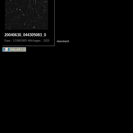
20040630_044305083_0
Date : 17/06/2005
Affichages : 2323
standard.